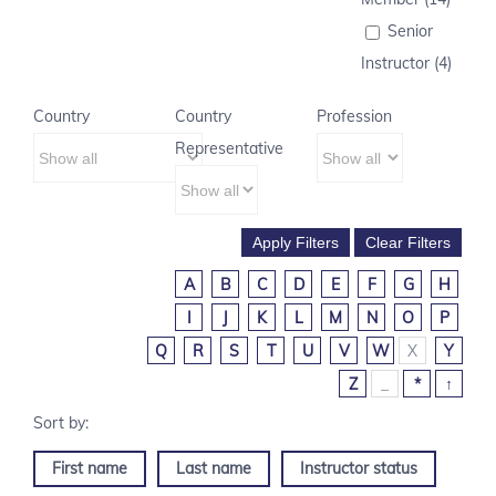
Senior
Instructor (4)
Country
Country
Profession
Representative
A
B
C
D
E
F
G
H
I
J
K
L
M
N
O
P
Q
R
S
T
U
V
W
X
Y
Z
_
*
↑
First name
Last name
Instructor status