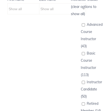
(clear options to
show all)
Advanced
Course
Instructor
(43)
Basic
Course
Instructor
(113)
Instructor
Candidate
(50)
Retired
Member (14)