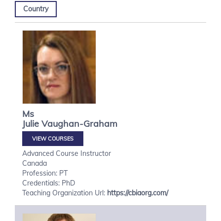
Country
Ms
Julie
Vaughan-Graham
VIEW COURSES
Advanced Course Instructor
Canada
Profession: PT
Credentials: PhD
Teaching Organization Url:
https://cbiaorg.com/