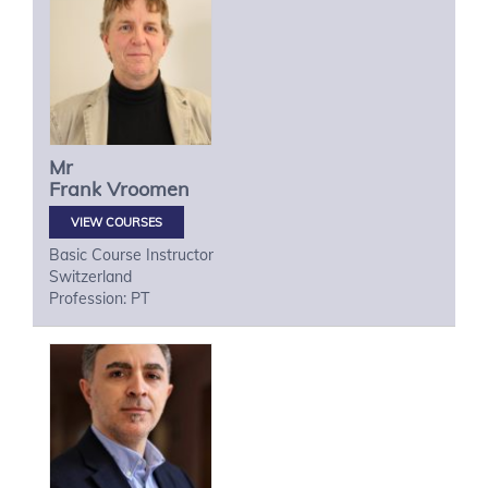
Mr
Frank
Vroomen
VIEW COURSES
Basic Course Instructor
Switzerland
Profession: PT