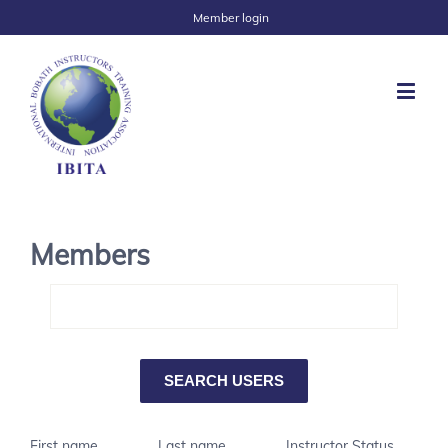
Member login
Members
First name
Last name
Instructor Status