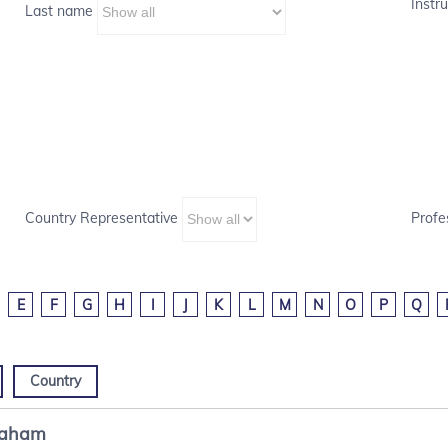
Instru
Last name
Country Representative
Profe
E
F
G
H
I
J
K
L
M
N
O
P
Q
Country
raham