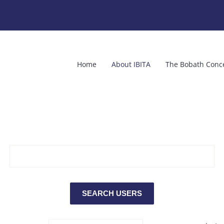
Home
About IBITA
The Bobath Conc