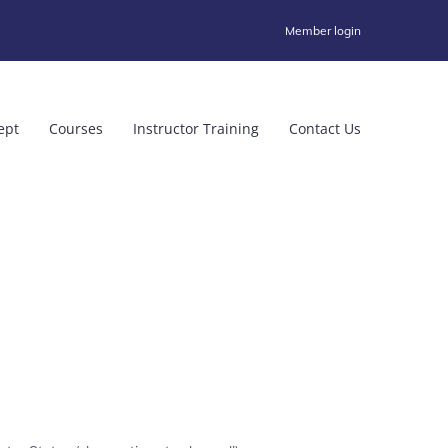
Member login
ept
Courses
Instructor Training
Contact Us