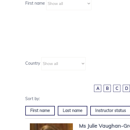
First name
Country
A
B
C
D
First name
Last name
Instructor status
Ms
Julie
Vaughan-G