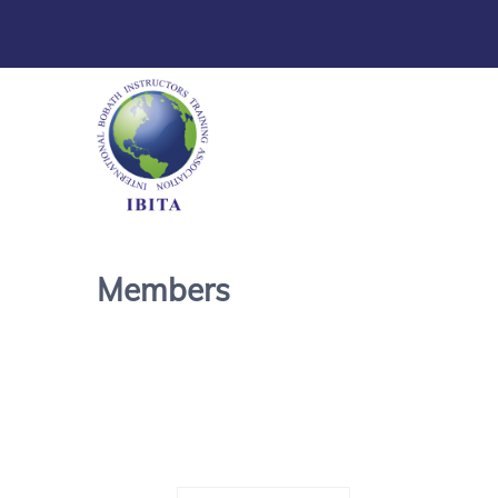
Members