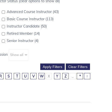
ctor Status (clear options to show all)
Advanced Course Instructor (43)
Basic Course Instructor (113)
Instructor Candidate (50)
Retired Member (14)
Senior Instructor (4)
ssion
R
S
T
U
V
W
X
Y
Z
_
*
↑