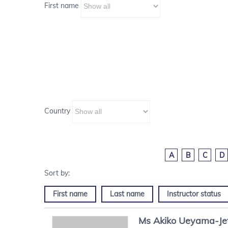
First name
Country
A
B
C
D
First name
Last name
Instructor status
Ms
Akiko
Ueyama-Je