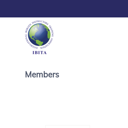
Members