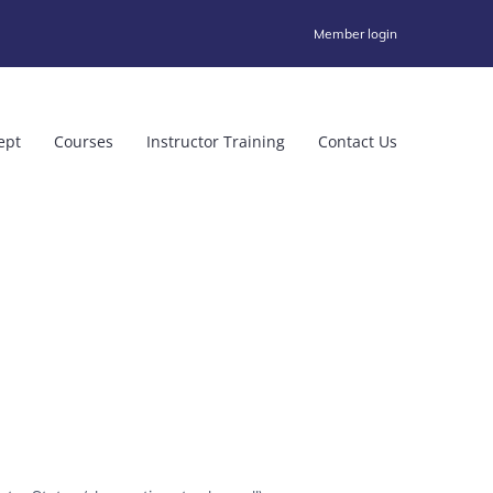
Member login
ept
Courses
Instructor Training
Contact Us