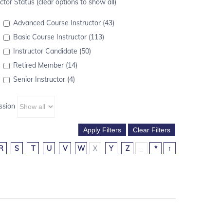
ctor Status (clear options to show all)
Advanced Course Instructor (43)
Basic Course Instructor (113)
Instructor Candidate (50)
Retired Member (14)
Senior Instructor (4)
ssion
R
S
T
U
V
W
X
Y
Z
_
*
↑