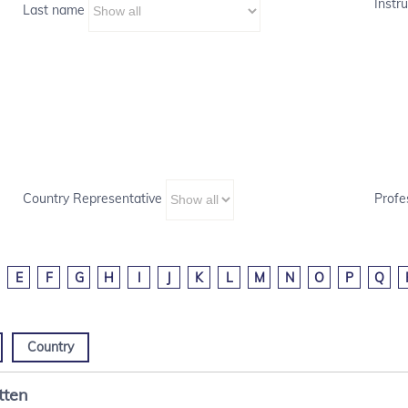
Instru
Last name
Country Representative
Profe
E
F
G
H
I
J
K
L
M
N
O
P
Q
Country
tten