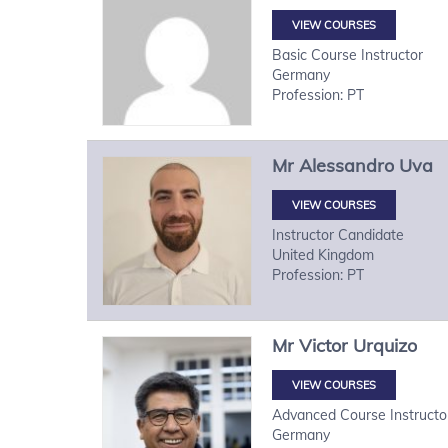
VIEW COURSES
Basic Course Instructor
Germany
Profession: PT
Mr
Alessandro
Uva
VIEW COURSES
Instructor Candidate
United Kingdom
Profession: PT
Mr
Victor
Urquizo
VIEW COURSES
Advanced Course Instructo
Germany