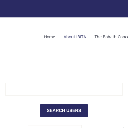
Home
About IBITA
The Bobath Conc