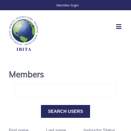
Member login
Members
First name
Last name
Instructor Status