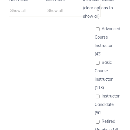
(clear options to
show all)
Advanced
Course
Instructor
(43)
Basic
Course
Instructor
(113)
Instructor
Candidate
(50)
Retired
Member (14)