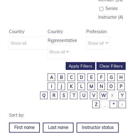
Senior
Instructor (4)
Country
Country
Profession
Representative
A
B
C
D
E
F
G
H
I
J
K
L
M
N
O
P
Q
R
S
T
U
V
W
X
Y
Z
_
*
↑
First name
Last name
Instructor status