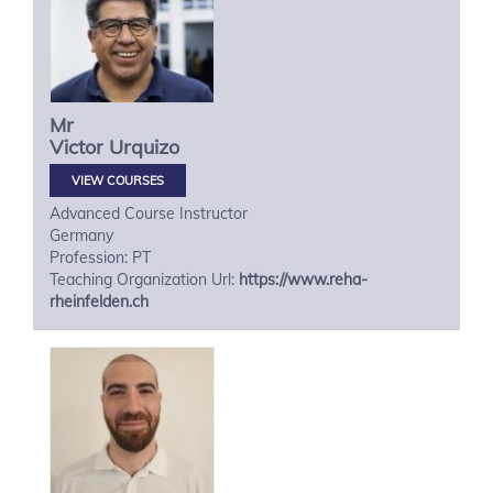
Mr
Victor
Urquizo
VIEW COURSES
Advanced Course Instructor
Germany
Profession: PT
Teaching Organization Url:
https://www.reha-
rheinfelden.ch