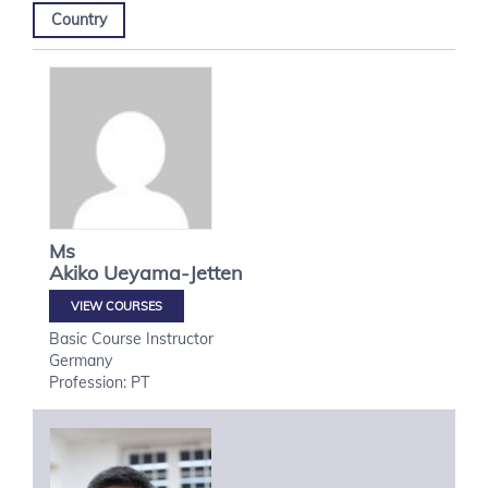
Country
Ms
Akiko
Ueyama-Jetten
VIEW COURSES
Basic Course Instructor
Germany
Profession: PT