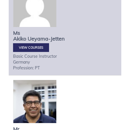
Ms
Akiko
Ueyama-Jetten
VIEW COURSES
Basic Course Instructor
Germany
Profession: PT
Mr