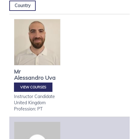
Country
Mr
Alessandro
Uva
VIEW COURSES
Instructor Candidate
United Kingdom
Profession: PT