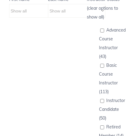
(clear options to
show all)
Advanced
Course
Instructor
(43)
Basic
Course
Instructor
(113)
Instructor
Candidate
(50)
Retired
Member (14)