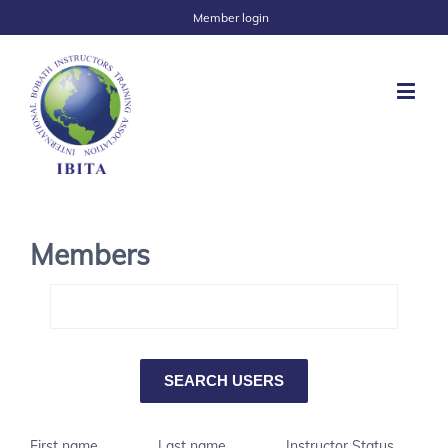
Member login
Members
First name
Last name
Instructor Status