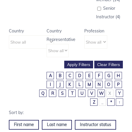
Senior
Instructor (4)
Country
Country
Profession
Representative
A
B
C
D
E
F
G
H
I
J
K
L
M
N
O
P
Q
R
S
T
U
V
W
X
Y
Z
_
*
↑
First name
Last name
Instructor status