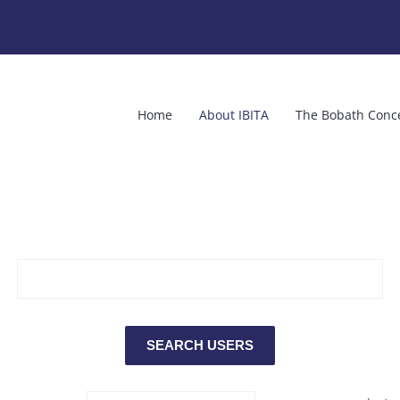
Home
About IBITA
The Bobath Conc