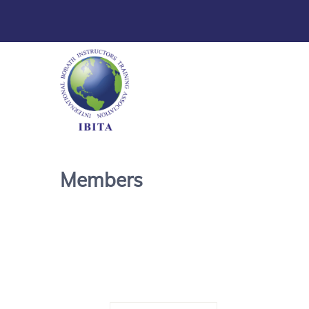
Members