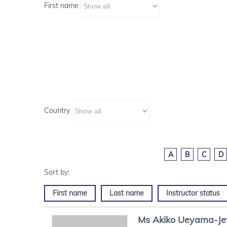
First name
Country
A
B
C
D
First name
Last name
Instructor status
Ms
Akiko
Ueyama-Je