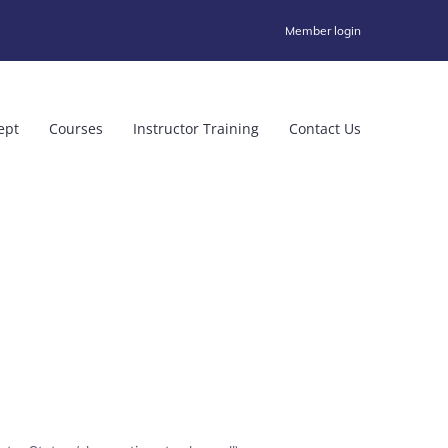
Member login
ept
Courses
Instructor Training
Contact Us