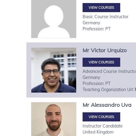
VIEW COURSES
Basic Course Instructor
Germany
Profession: PT
Mr
Victor
Urquizo
VIEW COURSES
Advanced Course Instructo
Germany
Profession: PT
Teaching Organization Url:
Mr
Alessandro
Uva
VIEW COURSES
Instructor Candidate
United Kingdom