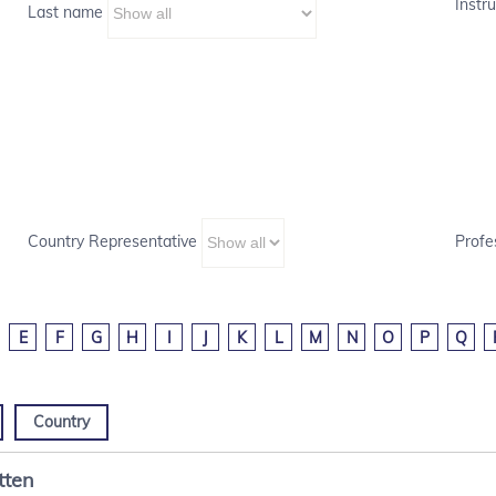
Instru
Last name
Country Representative
Profe
E
F
G
H
I
J
K
L
M
N
O
P
Q
Country
tten