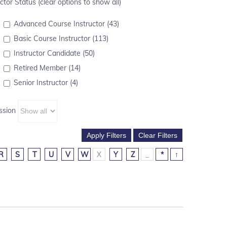
ctor Status (clear options to show all)
Advanced Course Instructor (43)
Basic Course Instructor (113)
Instructor Candidate (50)
Retired Member (14)
Senior Instructor (4)
ssion
R
S
T
U
V
W
X
Y
Z
_
*
↑