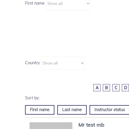
First name
Country
A
B
C
D
First name
Last name
Instructor status
Mr
test
mb