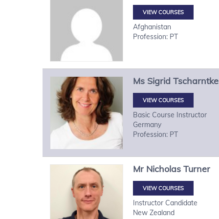
VIEW COURSES
Afghanistan
Profession: PT
Ms
Sigrid
Tscharntke
VIEW COURSES
Basic Course Instructor
Germany
Profession: PT
Mr
Nicholas
Turner
VIEW COURSES
Instructor Candidate
New Zealand