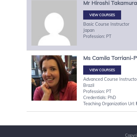
Mr
Hiroshi
Takamura
VIEW COURSES
Basic Course Instructor
Japan
Profession: PT
Ms
Camila
Torriani-
VIEW COURSES
Advanced Course Instructo
Brazil
Profession: PT
Credentials: PhD
Teaching Organization Url:
Copyri