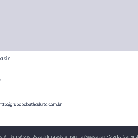
Pasin
r
http://grupobobathadulto.com.br
ght International Bobath Instructors Training Association - Site by
Current