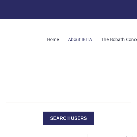
Home
About IBITA
The Bobath Conc