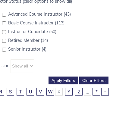
ctor Status (clear options to show all)
Advanced Course Instructor (43)
Basic Course Instructor (113)
Instructor Candidate (50)
Retired Member (14)
Senior Instructor (4)
ssion
R
S
T
U
V
W
X
Y
Z
_
*
↑