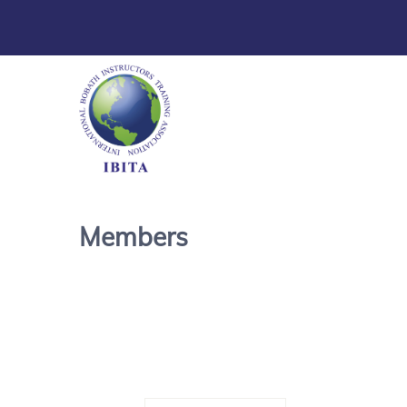
Members