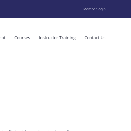
Member login
ept
Courses
Instructor Training
Contact Us