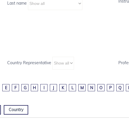
Instru
Last name
Country Representative
Profe
E
F
G
H
I
J
K
L
M
N
O
P
Q
Country