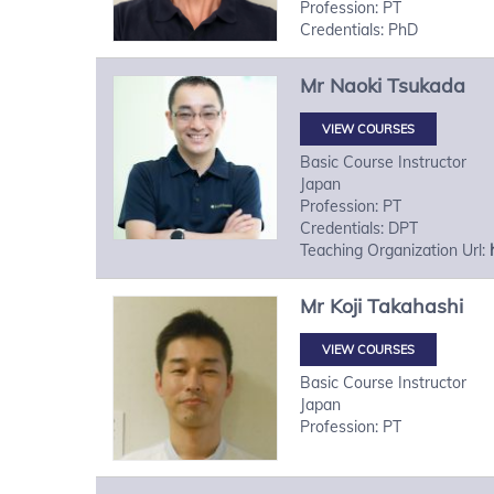
Profession: PT
Credentials: PhD
Mr
Naoki
Tsukada
VIEW COURSES
Basic Course Instructor
Japan
Profession: PT
Credentials: DPT
Teaching Organization Url:
Mr
Koji
Takahashi
VIEW COURSES
Basic Course Instructor
Japan
Profession: PT