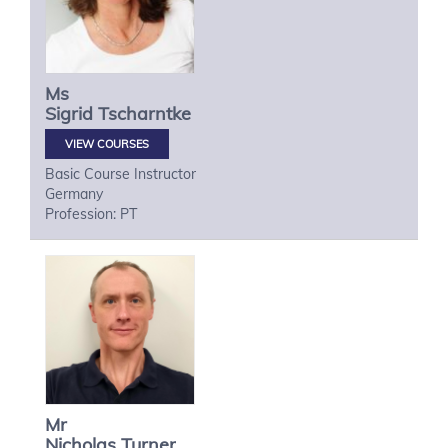
Ms
Sigrid
Tscharntke
VIEW COURSES
Basic Course Instructor
Germany
Profession: PT
Mr
Nicholas
Turner