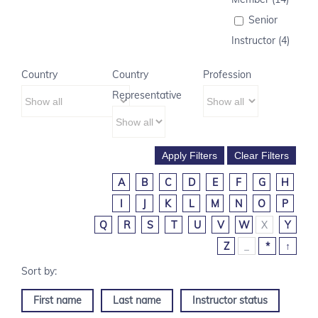
Senior
Instructor (4)
Country
Country
Profession
Representative
A
B
C
D
E
F
G
H
I
J
K
L
M
N
O
P
Q
R
S
T
U
V
W
X
Y
Z
_
*
↑
First name
Last name
Instructor status