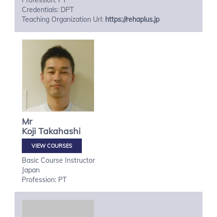
Profession: PT
Credentials: DPT
Teaching Organization Url:
https://rehaplus.jp
Mr
Koji
Takahashi
VIEW COURSES
Basic Course Instructor
Japan
Profession: PT