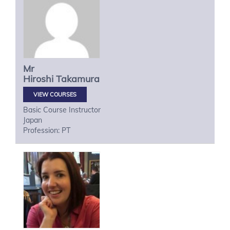
Mr
Hiroshi
Takamura
VIEW COURSES
Basic Course Instructor
Japan
Profession: PT