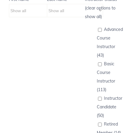
(clear options to
show all)
Advanced
Course
Instructor
(43)
Basic
Course
Instructor
(113)
Instructor
Candidate
(50)
Retired
Member (14)