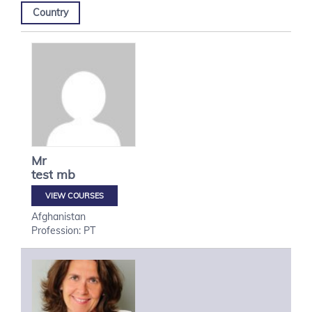
Country
Mr
test
mb
VIEW COURSES
Afghanistan
Profession: PT