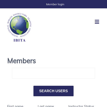
Member login
Members
First name
Last name
Instructor Status