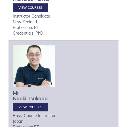
VIEW COURSES
Instructor Candidate
New Zealand
Profession: PT
Credentials: PhD
Mr
Naoki
Tsukada
VIEW COURSES
Basic Course Instructor
Japan