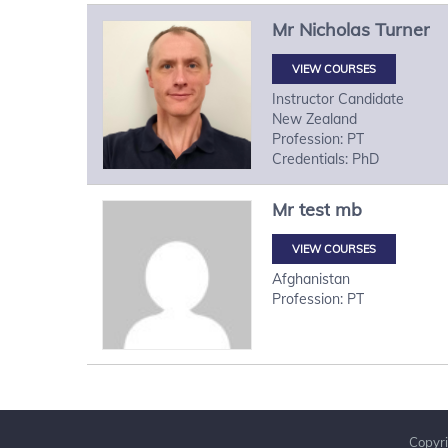
Mr
Nicholas
Turner
VIEW COURSES
Instructor Candidate
New Zealand
Profession: PT
Credentials: PhD
Mr
test
mb
VIEW COURSES
Afghanistan
Profession: PT
Copyri