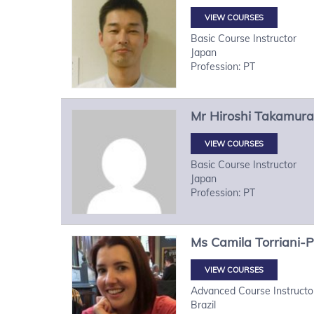
VIEW COURSES
Basic Course Instructor
Japan
Profession: PT
Mr
Hiroshi
Takamura
VIEW COURSES
Basic Course Instructor
Japan
Profession: PT
Ms
Camila
Torriani-
VIEW COURSES
Advanced Course Instructo
Brazil