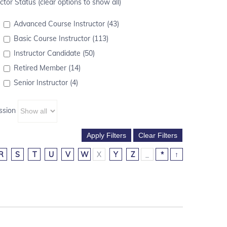
ctor Status (clear options to show all)
Advanced Course Instructor (43)
Basic Course Instructor (113)
Instructor Candidate (50)
Retired Member (14)
Senior Instructor (4)
ssion
R
S
T
U
V
W
X
Y
Z
_
*
↑