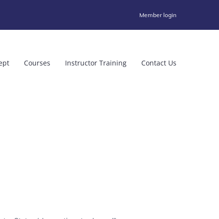
Member login
ept
Courses
Instructor Training
Contact Us