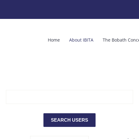
Home
About IBITA
The Bobath Conc