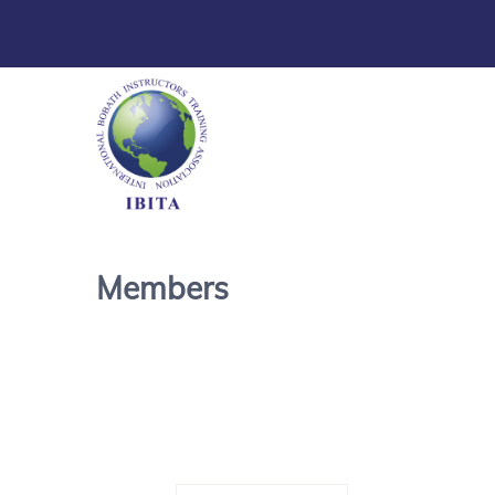
Members