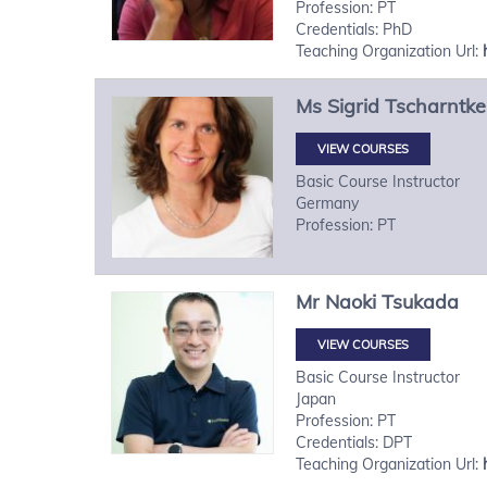
Profession: PT
Credentials: PhD
Teaching Organization Url:
Ms
Sigrid
Tscharntke
VIEW COURSES
Basic Course Instructor
Germany
Profession: PT
Mr
Naoki
Tsukada
VIEW COURSES
Basic Course Instructor
Japan
Profession: PT
Credentials: DPT
Teaching Organization Url: