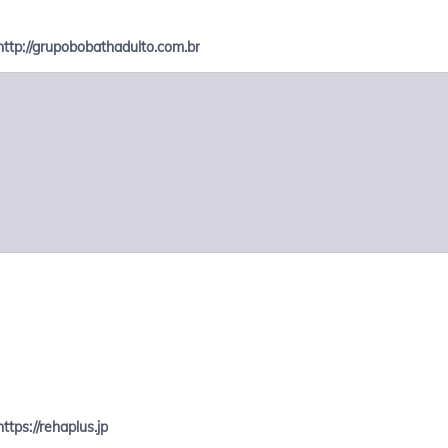
http://grupobobathadulto.com.br
https://rehaplus.jp