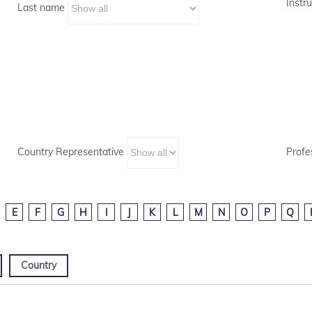
Instru
Last name
Country Representative
Profe
E
F
G
H
I
J
K
L
M
N
O
P
Q
Country