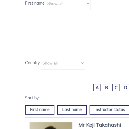
First name
Country
A
B
C
D
First name
Last name
Instructor status
Mr
Koji
Takahashi