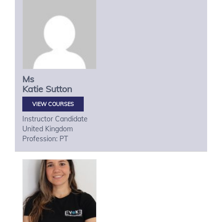
Ms
Katie
Sutton
VIEW COURSES
Instructor Candidate
United Kingdom
Profession: PT