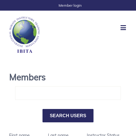
Member login
Members
First name
Last name
Instructor Status