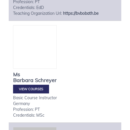
Profession: PT
Credentials: EdD
Teaching Organization Url:
https://bvbobath.be
Ms
Barbara
Schreyer
VIEW COURSES
Basic Course Instructor
Germany
Profession: PT
Credentials: MSc