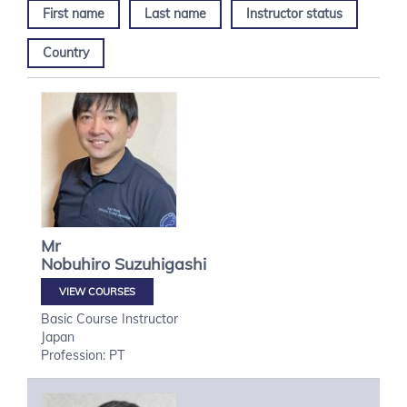
First name
Last name
Instructor status
Country
Mr
Nobuhiro
Suzuhigashi
VIEW COURSES
Basic Course Instructor
Japan
Profession: PT