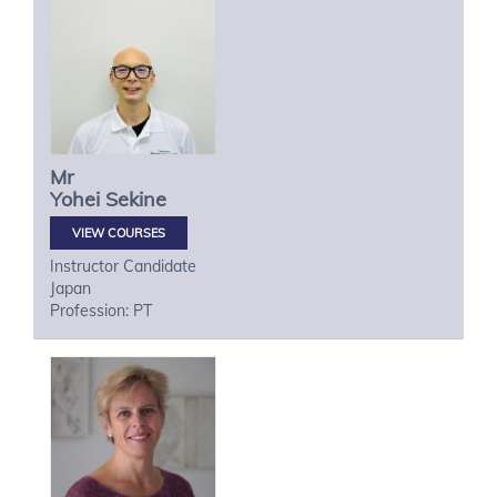
Mr
Yohei
Sekine
VIEW COURSES
Instructor Candidate
Japan
Profession: PT