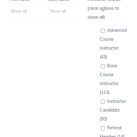
(clear options to
show all)
Advanced
Course
Instructor
(43)
Basic
Course
Instructor
(113)
Instructor
Candidate
(50)
Retired
Member (14)