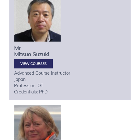
Mr
Mitsuo
Suzuki
VIEW COURSES
Advanced Course Instructor
Japan
Profession: OT
Credentials: PhD