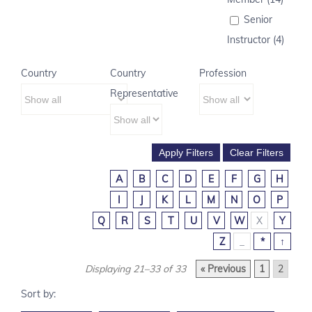
Senior
Instructor (4)
Country
Country
Profession
Representative
A
B
C
D
E
F
G
H
I
J
K
L
M
N
O
P
Q
R
S
T
U
V
W
X
Y
Z
_
*
↑
Displaying 21–33 of 33
« Previous
1
2