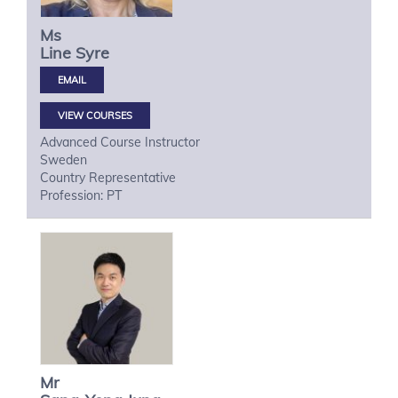
Ms
Line
Syre
VIEW COURSES
Advanced Course Instructor
Sweden
Country Representative
Profession: PT
Mr