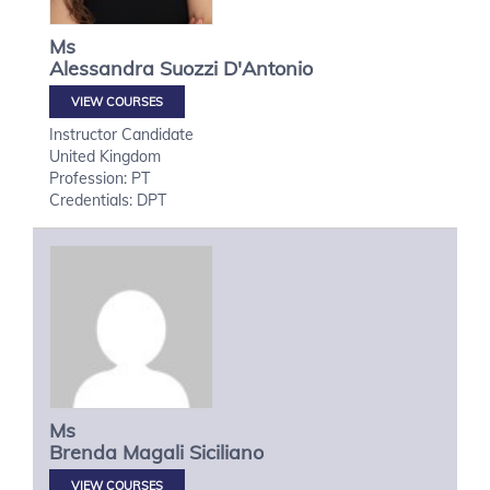
Ms
Alessandra
Suozzi D'Antonio
VIEW COURSES
Instructor Candidate
United Kingdom
Profession: PT
Credentials: DPT
Ms
Brenda Magali
Siciliano
VIEW COURSES