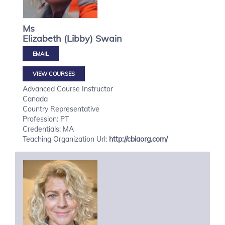
Ms
Elizabeth (Libby)
Swain
VIEW COURSES
Advanced Course Instructor
Canada
Country Representative
Profession: PT
Credentials: MA
Teaching Organization Url:
http://cbiaorg.com/