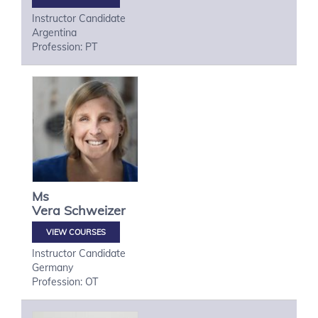
Instructor Candidate
Argentina
Profession: PT
Ms
Vera
Schweizer
VIEW COURSES
Instructor Candidate
Germany
Profession: OT