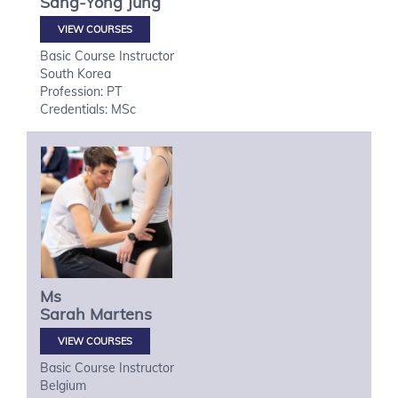
Sang-Yong
Jung
VIEW COURSES
Basic Course Instructor
South Korea
Profession: PT
Credentials: MSc
Ms
Sarah
Martens
VIEW COURSES
Basic Course Instructor
Belgium