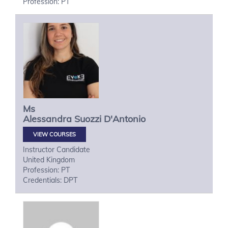
Profession: PT
Ms
Alessandra
Suozzi D'Antonio
VIEW COURSES
Instructor Candidate
United Kingdom
Profession: PT
Credentials: DPT