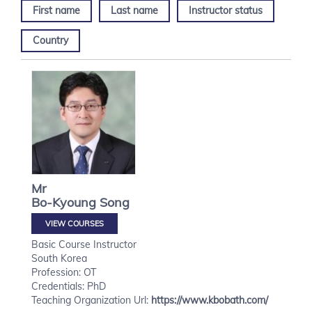
First name
Last name
Instructor status
Country
Mr
Bo-Kyoung
Song
VIEW COURSES
Basic Course Instructor
South Korea
Profession: OT
Credentials: PhD
Teaching Organization Url:
https://www.kbobath.com/