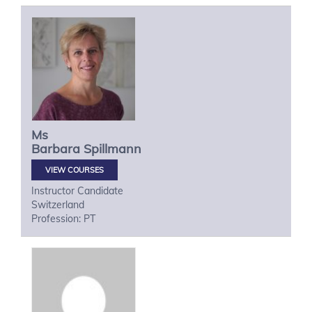
Ms
Barbara
Spillmann
VIEW COURSES
Instructor Candidate
Switzerland
Profession: PT