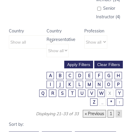
Senior
Instructor (4)
Country
Country
Profession
Representative
A
B
C
D
E
F
G
H
I
J
K
L
M
N
O
P
Q
R
S
T
U
V
W
X
Y
Z
_
*
↑
Displaying 21–33 of 33
« Previous
1
2