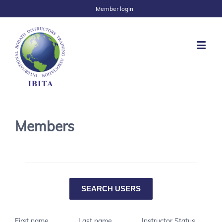
Member login
Members
First name
Last name
Instructor Status