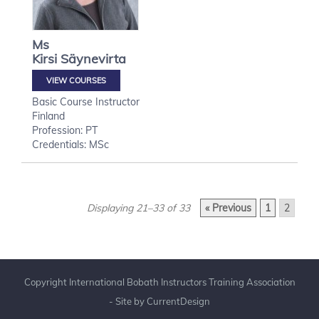
Ms
Kirsi
Säynevirta
VIEW COURSES
Basic Course Instructor
Finland
Profession: PT
Credentials: MSc
Displaying 21–33 of 33
« Previous
1
2
Copyright International Bobath Instructors Training Association
- Site by
CurrentDesign