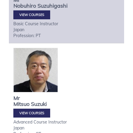
Nobuhiro
Suzuhigashi
VIEW COURSES
Basic Course Instructor
Japan
Profession: PT
Mr
Mitsuo
Suzuki
VIEW COURSES
Advanced Course Instructor
Japan