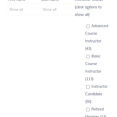
(clear options to
show all)
Advanced
Course
Instructor
(43)
Basic
Course
Instructor
(113)
Instructor
Candidate
(50)
Retired
Member (14)