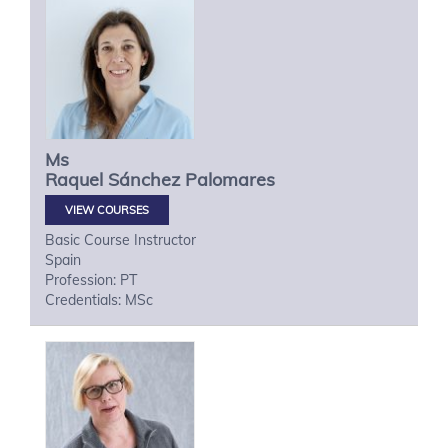
Ms
Raquel
Sánchez Palomares
VIEW COURSES
Basic Course Instructor
Spain
Profession: PT
Credentials: MSc