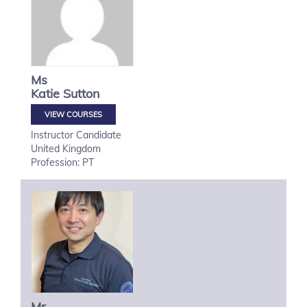
Ms
Katie
Sutton
VIEW COURSES
Instructor Candidate
United Kingdom
Profession: PT
Mr