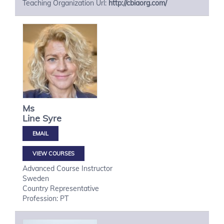
Teaching Organization Url:
http://cbiaorg.com/
Ms
Line
Syre
VIEW COURSES
Advanced Course Instructor
Sweden
Country Representative
Profession: PT