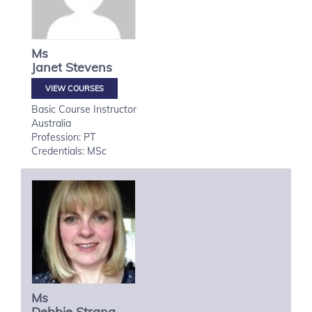
Ms
Janet
Stevens
VIEW COURSES
Basic Course Instructor
Australia
Profession: PT
Credentials: MSc
Ms
Debbie
Strang