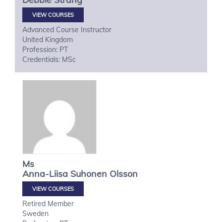
VIEW COURSES
Advanced Course Instructor
United Kingdom
Profession: PT
Credentials: MSc
Ms
Anna-Liisa
Suhonen Olsson
VIEW COURSES
Retired Member
Sweden