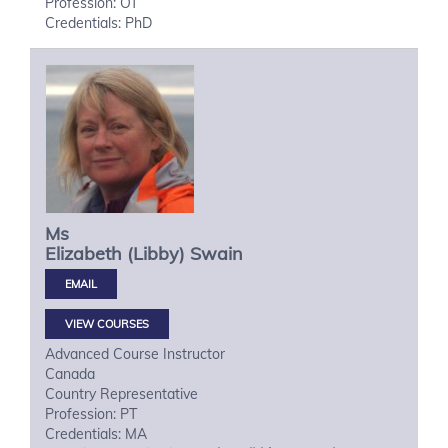
Profession: OT
Credentials: PhD
Ms
Elizabeth (Libby)
Swain
VIEW COURSES
Advanced Course Instructor
Canada
Country Representative
Profession: PT
Credentials: MA