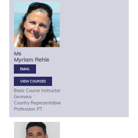
Ms
Myriam
Rehle
VIEW COURSES
Basic Course Instructor
Germany
Country Representative
Profession: PT