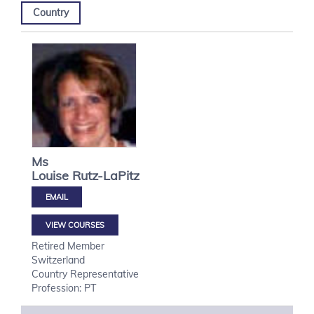
Country
Ms
Louise
Rutz-LaPitz
VIEW COURSES
Retired Member
Switzerland
Country Representative
Profession: PT