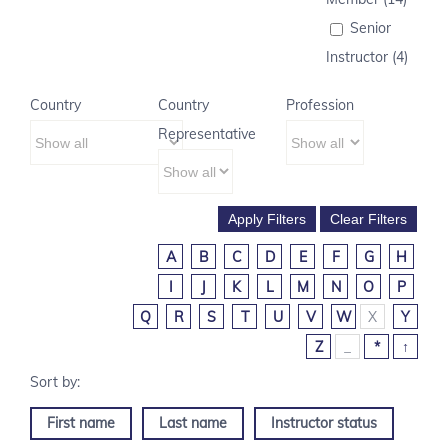
Senior
Instructor (4)
Country
Country
Profession
Representative
A
B
C
D
E
F
G
H
I
J
K
L
M
N
O
P
Q
R
S
T
U
V
W
X
Y
Z
_
*
↑
First name
Last name
Instructor status