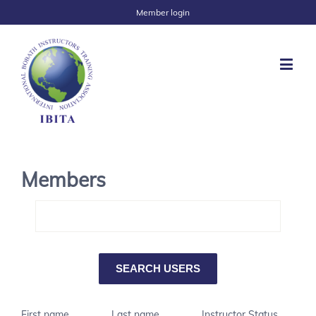
Member login
Members
First name
Last name
Instructor Status