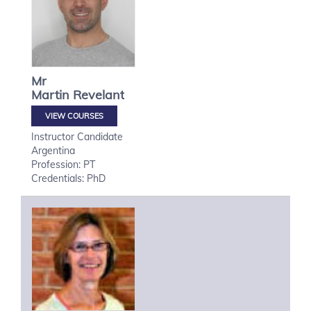
Mr
Martin
Revelant
VIEW COURSES
Instructor Candidate
Argentina
Profession: PT
Credentials: PhD