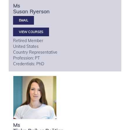
Ms
Susan
Ryerson
VIEW COURSES
Retired Member
United States
Country Representative
Profession: PT
Credentials: PhD
Ms