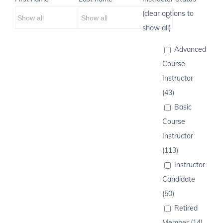
(clear options to
show all)
Advanced
Course
Instructor
(43)
Basic
Course
Instructor
(113)
Instructor
Candidate
(50)
Retired
Member (14)