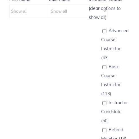
(clear options to
show all)
Advanced
Course
Instructor
(43)
Basic
Course
Instructor
(113)
Instructor
Candidate
(50)
Retired
Member (14)