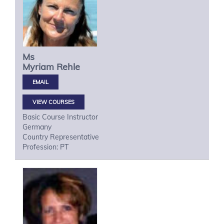
Ms
Myriam
Rehle
VIEW COURSES
Basic Course Instructor
Germany
Country Representative
Profession: PT