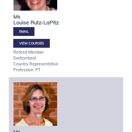
Ms
Louise
Rutz-LaPitz
VIEW COURSES
Retired Member
Switzerland
Country Representative
Profession: PT
Ms