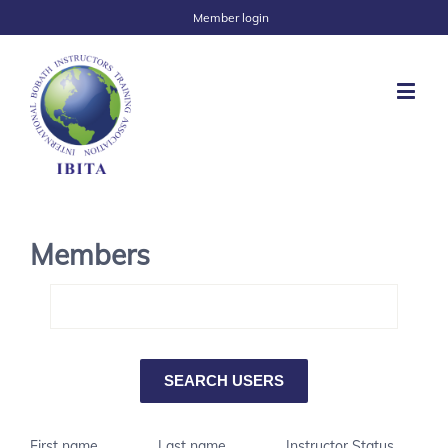
Member login
Members
First name
Last name
Instructor Status