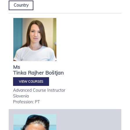
Country
Ms
Tinka
Rajher Boštjan
VIEW COURSES
Advanced Course Instructor
Slovenia
Profession: PT