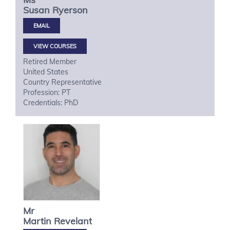
Susan
Ryerson
VIEW COURSES
Retired Member
United States
Country Representative
Profession: PT
Credentials: PhD
Mr
Martin
Revelant