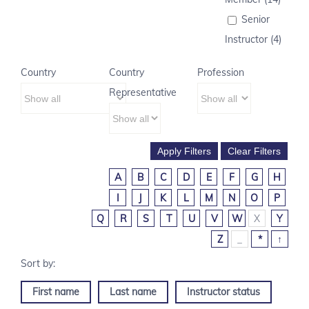
Senior
Instructor (4)
Country
Country
Profession
Representative
A
B
C
D
E
F
G
H
I
J
K
L
M
N
O
P
Q
R
S
T
U
V
W
X
Y
Z
_
*
↑
First name
Last name
Instructor status