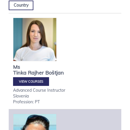
Country
Ms
Tinka
Rajher Boštjan
VIEW COURSES
Advanced Course Instructor
Slovenia
Profession: PT