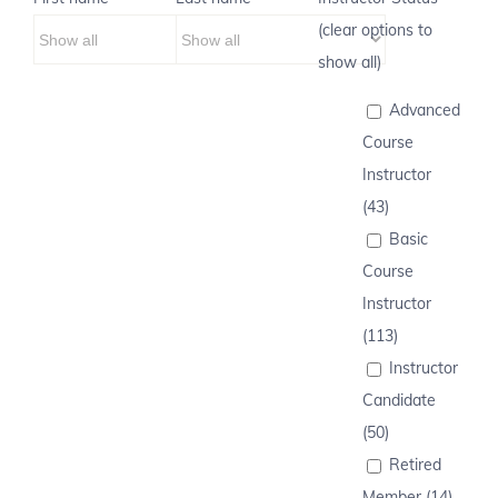
(clear options to
show all)
Advanced
Course
Instructor
(43)
Basic
Course
Instructor
(113)
Instructor
Candidate
(50)
Retired
Member (14)