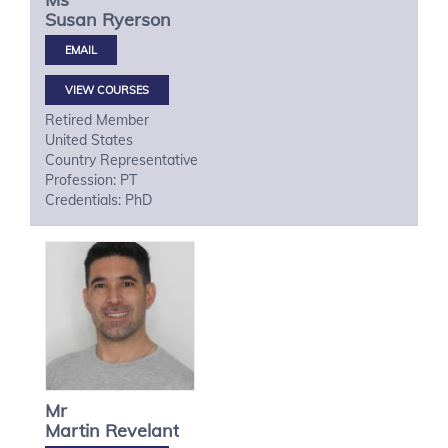
Susan
Ryerson
VIEW COURSES
Retired Member
United States
Country Representative
Profession: PT
Credentials: PhD
Mr
Martin
Revelant