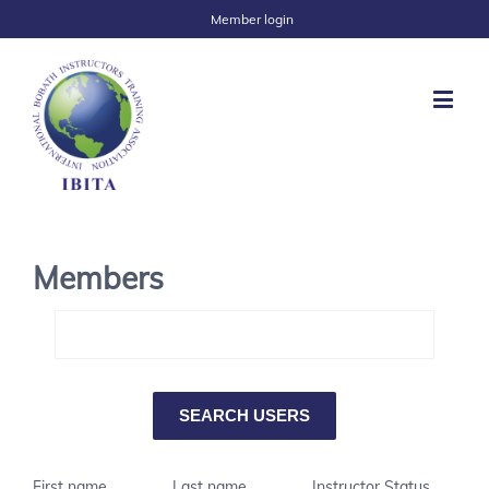
Member login
Members
First name
Last name
Instructor Status