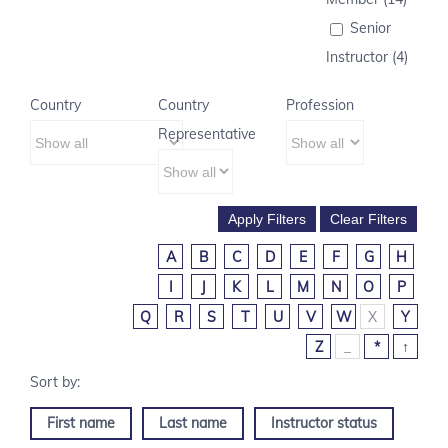
Senior
Instructor (4)
Country
Country
Profession
Representative
A
B
C
D
E
F
G
H
I
J
K
L
M
N
O
P
Q
R
S
T
U
V
W
X
Y
Z
_
*
↑
First name
Last name
Instructor status