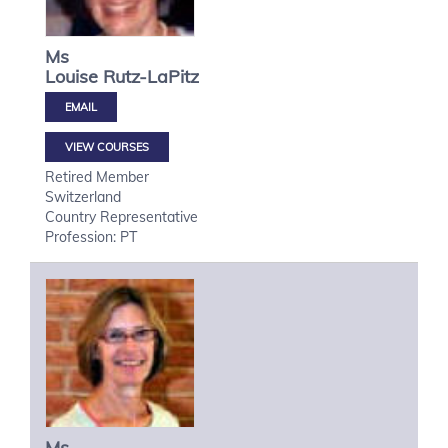
Ms
Louise
Rutz-LaPitz
VIEW COURSES
Retired Member
Switzerland
Country Representative
Profession: PT
Ms