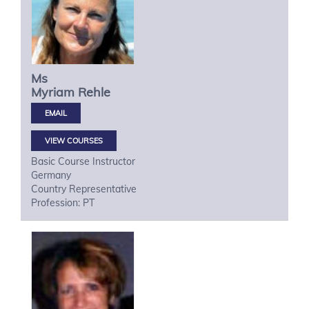
Ms
Myriam
Rehle
VIEW COURSES
Basic Course Instructor
Germany
Country Representative
Profession: PT