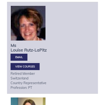
Ms
Louise
Rutz-LaPitz
VIEW COURSES
Retired Member
Switzerland
Country Representative
Profession: PT