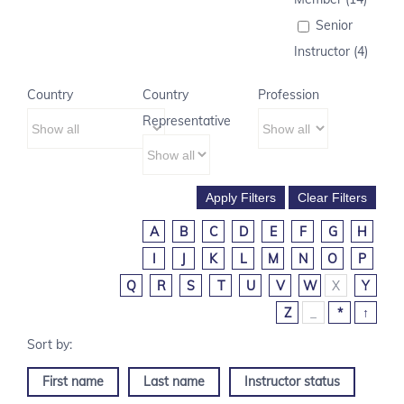
Senior
Instructor (4)
Country
Country
Profession
Representative
A
B
C
D
E
F
G
H
I
J
K
L
M
N
O
P
Q
R
S
T
U
V
W
X
Y
Z
_
*
↑
First name
Last name
Instructor status