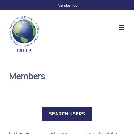
Member login
Members
First name
Last name
Instructor Status