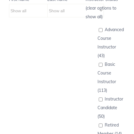
(clear options to
show all)
Advanced
Course
Instructor
(43)
Basic
Course
Instructor
(113)
Instructor
Candidate
(50)
Retired
Member (14)