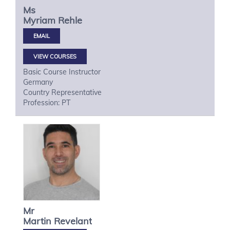
Ms
Myriam
Rehle
VIEW COURSES
Basic Course Instructor
Germany
Country Representative
Profession: PT
Mr
Martin
Revelant