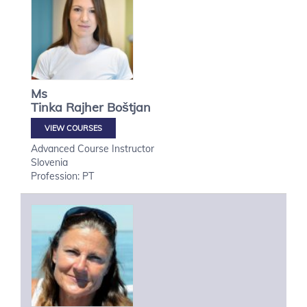
Ms
Tinka
Rajher Boštjan
VIEW COURSES
Advanced Course Instructor
Slovenia
Profession: PT