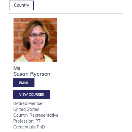
Country
Ms
Susan
Ryerson
VIEW COURSES
Retired Member
United States
Country Representative
Profession: PT
Credentials: PhD