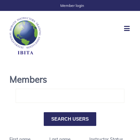
Member login
Members
First name
Last name
Instructor Status