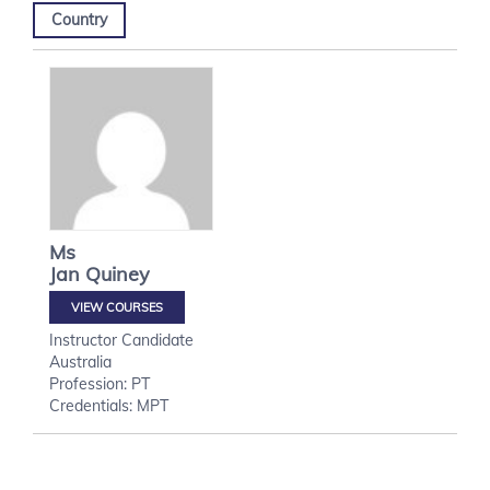
Country
Ms
Jan
Quiney
VIEW COURSES
Instructor Candidate
Australia
Profession: PT
Credentials: MPT