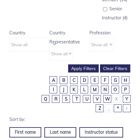
Senior
Instructor (4)
Country
Country
Profession
Representative
A
B
C
D
E
F
G
H
I
J
K
L
M
N
O
P
Q
R
S
T
U
V
W
X
Y
Z
_
*
↑
First name
Last name
Instructor status