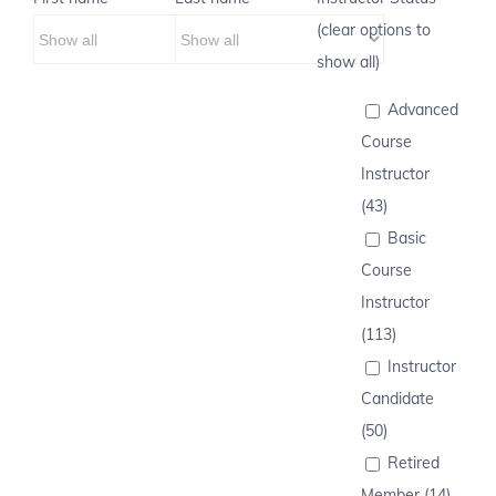
(clear options to
show all)
Advanced
Course
Instructor
(43)
Basic
Course
Instructor
(113)
Instructor
Candidate
(50)
Retired
Member (14)