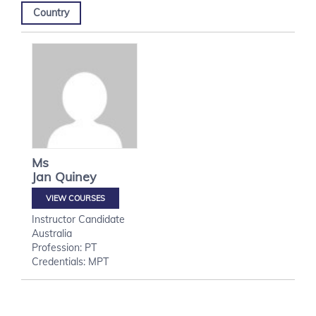
Country
Ms
Jan
Quiney
VIEW COURSES
Instructor Candidate
Australia
Profession: PT
Credentials: MPT