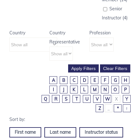
Senior
Instructor (4)
Country
Country
Profession
Representative
A
B
C
D
E
F
G
H
I
J
K
L
M
N
O
P
Q
R
S
T
U
V
W
X
Y
Z
_
*
↑
First name
Last name
Instructor status