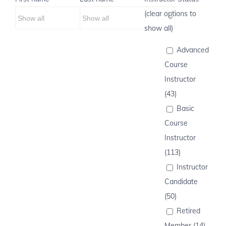
(clear options to
show all)
Advanced
Course
Instructor
(43)
Basic
Course
Instructor
(113)
Instructor
Candidate
(50)
Retired
Member (14)