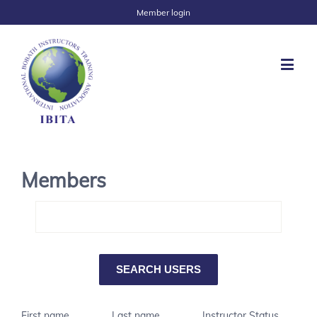
Member login
Members
First name
Last name
Instructor Status