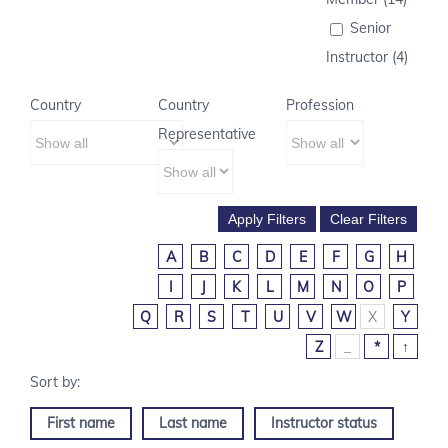
Senior
Instructor (4)
Country
Country
Profession
Representative
A
B
C
D
E
F
G
H
I
J
K
L
M
N
O
P
Q
R
S
T
U
V
W
X
Y
Z
_
*
↑
First name
Last name
Instructor status