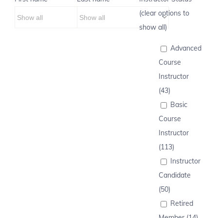
(clear options to
show all)
Advanced
Course
Instructor
(43)
Basic
Course
Instructor
(113)
Instructor
Candidate
(50)
Retired
Member (14)