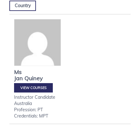
Country
Ms
Jan
Quiney
VIEW COURSES
Instructor Candidate
Australia
Profession: PT
Credentials: MPT