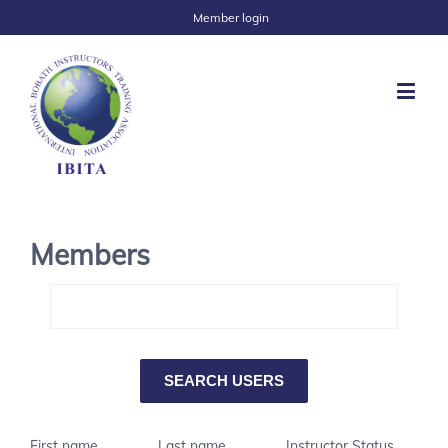
Member login
Members
First name
Last name
Instructor Status