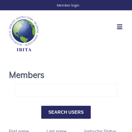
Member login
Members
First name
Last name
Instructor Status