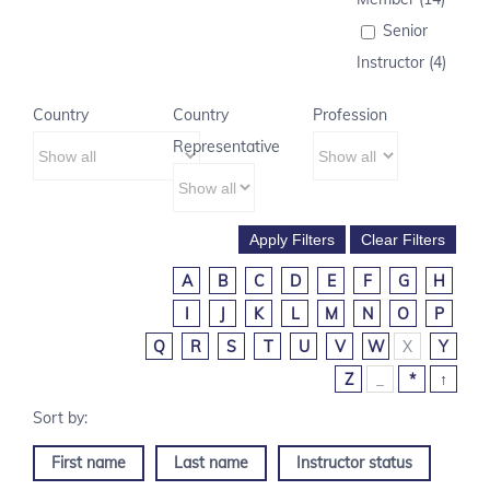
Senior
Instructor (4)
Country
Country
Profession
Representative
A
B
C
D
E
F
G
H
I
J
K
L
M
N
O
P
Q
R
S
T
U
V
W
X
Y
Z
_
*
↑
First name
Last name
Instructor status