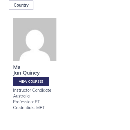
Country
Ms
Jan
Quiney
VIEW COURSES
Instructor Candidate
Australia
Profession: PT
Credentials: MPT