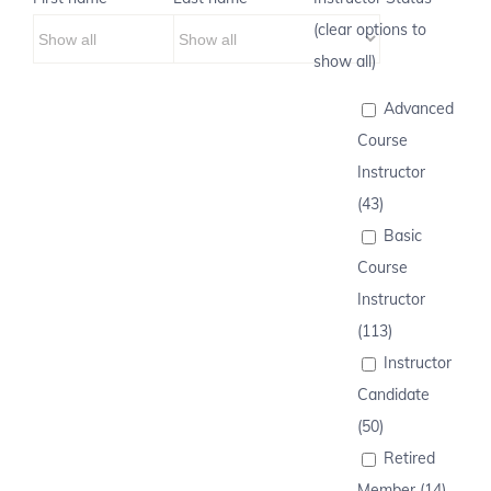
(clear options to
show all)
Advanced
Course
Instructor
(43)
Basic
Course
Instructor
(113)
Instructor
Candidate
(50)
Retired
Member (14)