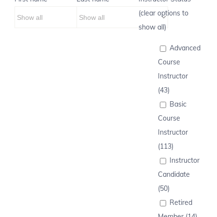
(clear options to
show all)
Advanced
Course
Instructor
(43)
Basic
Course
Instructor
(113)
Instructor
Candidate
(50)
Retired
Member (14)