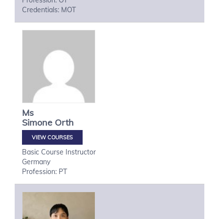
Profession: OT
Credentials: MOT
Ms
Simone
Orth
VIEW COURSES
Basic Course Instructor
Germany
Profession: PT