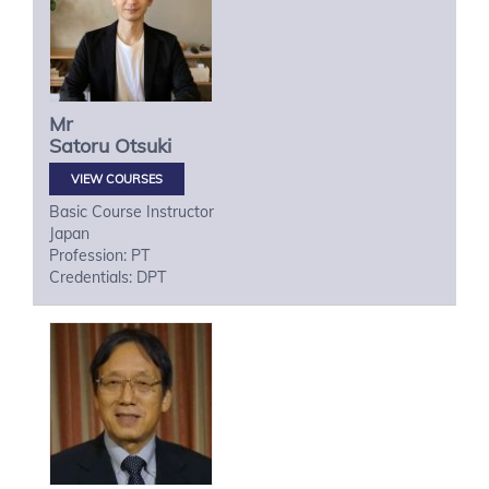
Mr
Satoru
Otsuki
VIEW COURSES
Basic Course Instructor
Japan
Profession: PT
Credentials: DPT