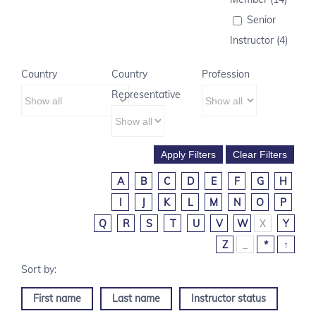
Senior
Instructor (4)
Country
Country
Profession
Representative
A
B
C
D
E
F
G
H
I
J
K
L
M
N
O
P
Q
R
S
T
U
V
W
X
Y
Z
_
*
↑
First name
Last name
Instructor status