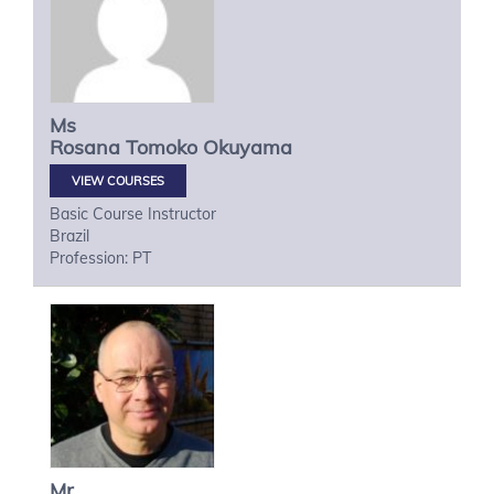
Ms
Rosana Tomoko
Okuyama
VIEW COURSES
Basic Course Instructor
Brazil
Profession: PT
Mr