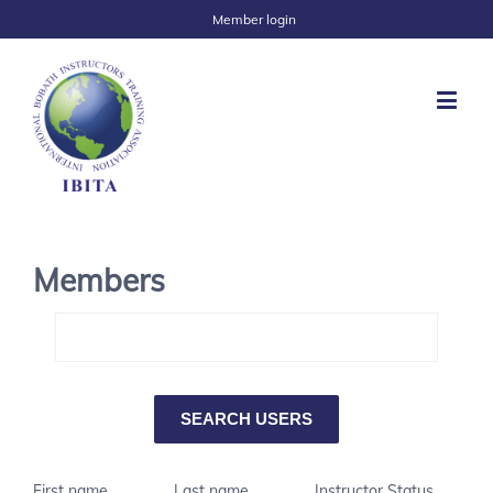
Member login
Members
First name
Last name
Instructor Status