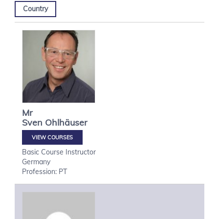
Country
Mr
Sven
Ohlhäuser
VIEW COURSES
Basic Course Instructor
Germany
Profession: PT