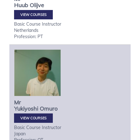
Huub
Olijve
VIEW COURSES
Basic Course Instructor
Netherlands
Profession: PT
Mr
Yukiyoshi
Omuro
VIEW COURSES
Basic Course Instructor
Japan