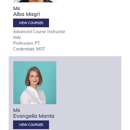
Ms
Alba
Magri
VIEW COURSES
Advanced Course Instructor
Italy
Profession: PT
Credentials: MOT
Ms
Evangelia
Manta
VIEW COURSES