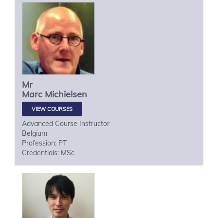
Mr
Marc
Michielsen
VIEW COURSES
Advanced Course Instructor
Belgium
Profession: PT
Credentials: MSc