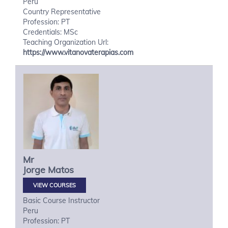
Peru
Country Representative
Profession: PT
Credentials: MSc
Teaching Organization Url:
https://www.vitanovaterapias.com
Mr
Jorge
Matos
VIEW COURSES
Basic Course Instructor
Peru
Profession: PT