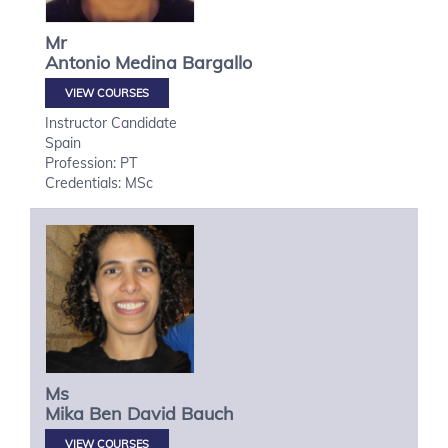
Mr
Antonio
Medina Bargallo
VIEW COURSES
Instructor Candidate
Spain
Profession: PT
Credentials: MSc
Ms
Mika
Ben David Bauch
VIEW COURSES