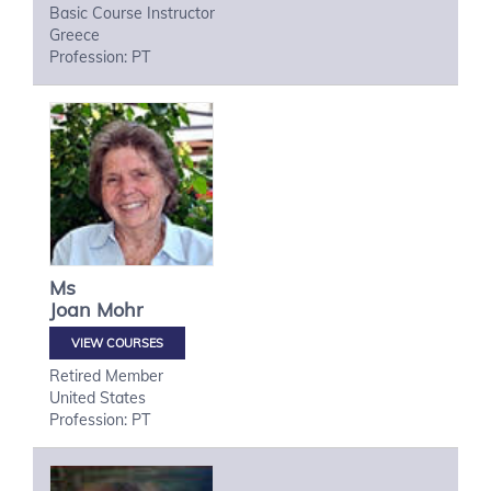
Basic Course Instructor
Greece
Profession: PT
Ms
Joan
Mohr
VIEW COURSES
Retired Member
United States
Profession: PT