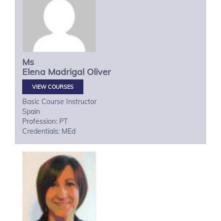
Ms
Elena
Madrigal Oliver
VIEW COURSES
Basic Course Instructor
Spain
Profession: PT
Credentials: MEd