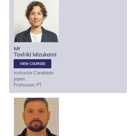
Mr
Toshiki
Mizukami
VIEW COURSES
Instructor Candidate
Japan
Profession: PT