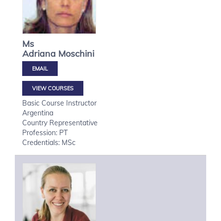
Ms
Adriana
Moschini
VIEW COURSES
Basic Course Instructor
Argentina
Country Representative
Profession: PT
Credentials: MSc