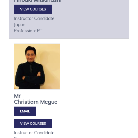
VIEW COURSES
Instructor Candidate
Japan
Profession: PT
Mr
Christiam
Megue
VIEW COURSES
Instructor Candidate