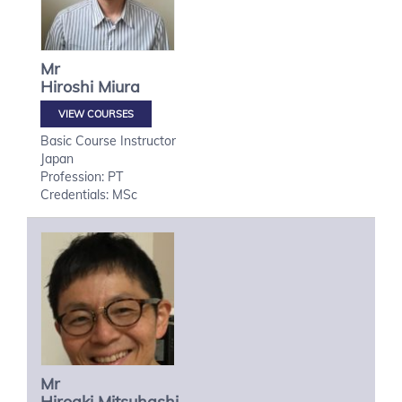
Mr
Hiroshi
Miura
VIEW COURSES
Basic Course Instructor
Japan
Profession: PT
Credentials: MSc
Mr
Hiroaki
Mitsuhashi