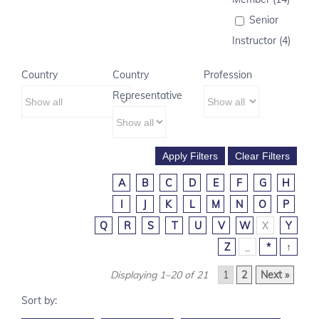
Senior
Instructor (4)
Country
Country
Profession
Representative
A
B
C
D
E
F
G
H
I
J
K
L
M
N
O
P
Q
R
S
T
U
V
W
X
Y
Z
_
*
↑
Displaying 1–20 of 21
1
2
Next »