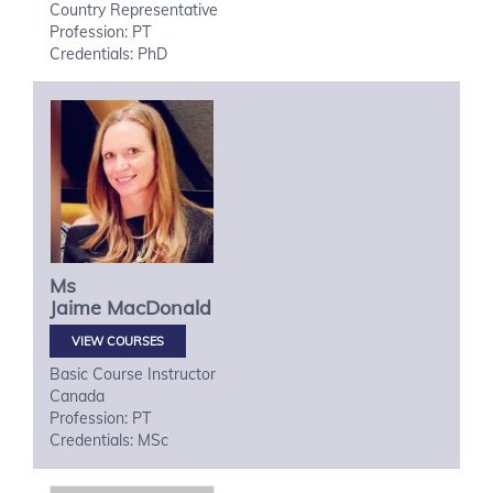
Country Representative
Profession: PT
Credentials: PhD
Ms
Jaime
MacDonald
VIEW COURSES
Basic Course Instructor
Canada
Profession: PT
Credentials: MSc