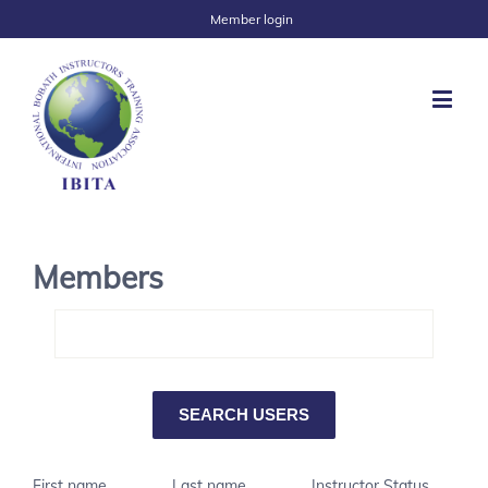
Member login
Members
First name
Last name
Instructor Status