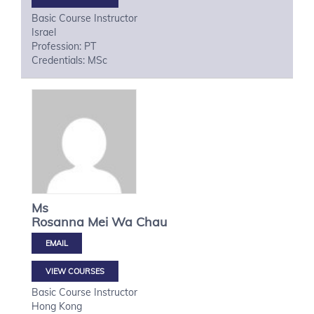
Basic Course Instructor
Israel
Profession: PT
Credentials: MSc
Ms
Rosanna Mei Wa
Chau
VIEW COURSES
Basic Course Instructor
Hong Kong