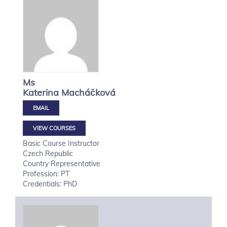
Ms
Katerina
Macháčková
VIEW COURSES
Basic Course Instructor
Czech Republic
Country Representative
Profession: PT
Credentials: PhD