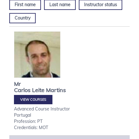
First name
Last name
Instructor status
Country
Mr
Carlos
Leite Martins
VIEW COURSES
Advanced Course Instructor
Portugal
Profession: PT
Credentials: MOT