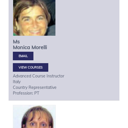
Ms
Monica
Morelli
VIEW COURSES
Advanced Course Instructor
Italy
Country Representative
Profession: PT