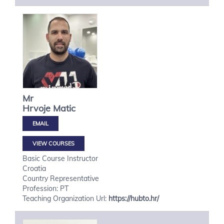
Mr
Hrvoje
Matic
VIEW COURSES
Basic Course Instructor
Croatia
Country Representative
Profession: PT
Teaching Organization Url:
https://hubto.hr/