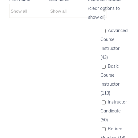
(clear options to
show all)
Advanced
Course
Instructor
(43)
Basic
Course
Instructor
(113)
Instructor
Candidate
(50)
Retired
Member (14)