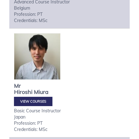
Advanced Course Instructor
Belgium
Profession: PT
Credentials: MSc
Mr
Hiroshi
Miura
VIEW COURSES
Basic Course Instructor
Japan
Profession: PT
Credentials: MSc