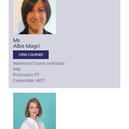
Ms
Alba
Magri
VIEW COURSES
Advanced Course Instructor
Italy
Profession: PT
Credentials: MOT