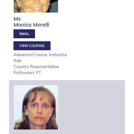
Ms
Monica
Morelli
VIEW COURSES
Advanced Course Instructor
Italy
Country Representative
Profession: PT