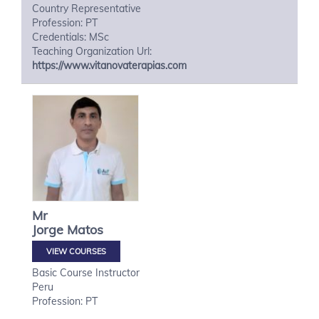
Country Representative
Profession: PT
Credentials: MSc
Teaching Organization Url:
https://www.vitanovaterapias.com
Mr
Jorge
Matos
VIEW COURSES
Basic Course Instructor
Peru
Profession: PT