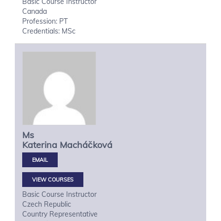
Basic Course Instructor
Canada
Profession: PT
Credentials: MSc
Ms
Katerina
Macháčková
VIEW COURSES
Basic Course Instructor
Czech Republic
Country Representative