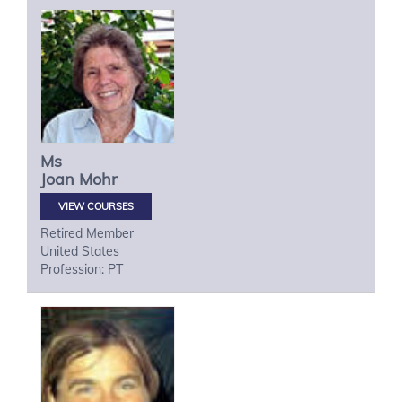
Ms
Joan
Mohr
VIEW COURSES
Retired Member
United States
Profession: PT