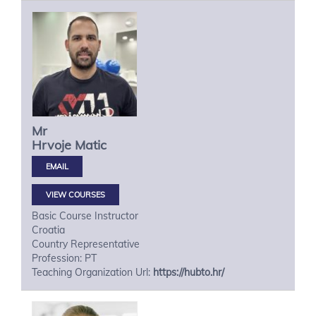
Mr
Hrvoje
Matic
VIEW COURSES
Basic Course Instructor
Croatia
Country Representative
Profession: PT
Teaching Organization Url:
https://hubto.hr/