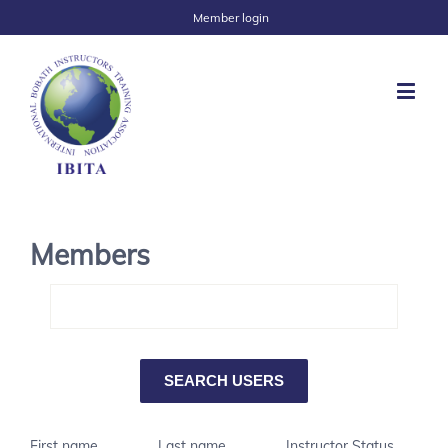
Member login
Members
First name
Last name
Instructor Status