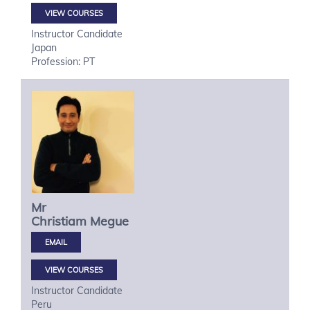
VIEW COURSES
Instructor Candidate
Japan
Profession: PT
Mr
Christiam
Megue
VIEW COURSES
Instructor Candidate
Peru