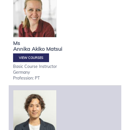
Ms
Annika Akiko
Matsui
VIEW COURSES
Basic Course Instructor
Germany
Profession: PT