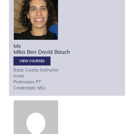
Ms
Mika
Ben David Bauch
VIEW COURSES
Basic Course Instructor
Israel
Profession: PT
Credentials: MSc