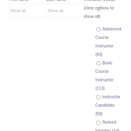
(clear options to
show all)
Advanced
Course
Instructor
(43)
Basic
Course
Instructor
(113)
Instructor
Candidate
(50)
Retired
Member (14)