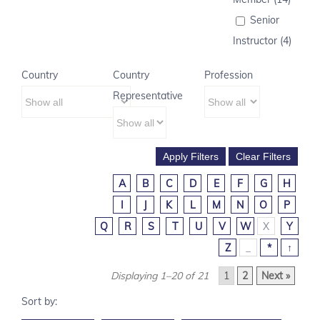
Senior
Instructor (4)
Country
Country
Profession
Representative
A
B
C
D
E
F
G
H
I
J
K
L
M
N
O
P
Q
R
S
T
U
V
W
X
Y
Z
_
*
↑
Displaying 1–20 of 21
1
2
Next »