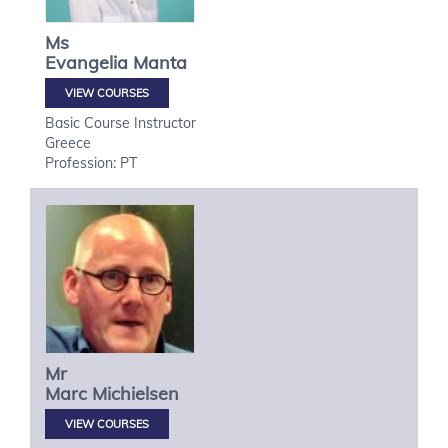
Ms
Evangelia
Manta
VIEW COURSES
Basic Course Instructor
Greece
Profession: PT
Mr
Marc
Michielsen
VIEW COURSES