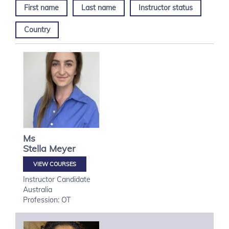
First name
Last name
Instructor status
Country
Ms
Stella
Meyer
VIEW COURSES
Instructor Candidate
Australia
Profession: OT