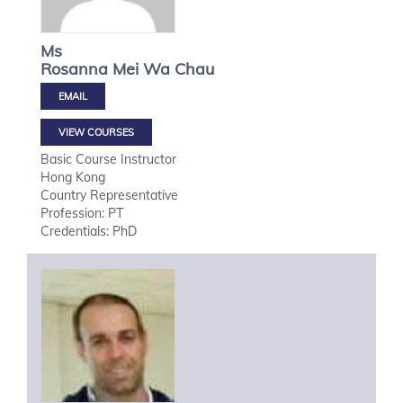
Ms
Rosanna Mei Wa
Chau
VIEW COURSES
Basic Course Instructor
Hong Kong
Country Representative
Profession: PT
Credentials: PhD