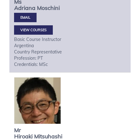
Ms
Adriana
Moschini
VIEW COURSES
Basic Course Instructor
Argentina
Country Representative
Profession: PT
Credentials: MSc
Mr
Hiroaki
Mitsuhashi