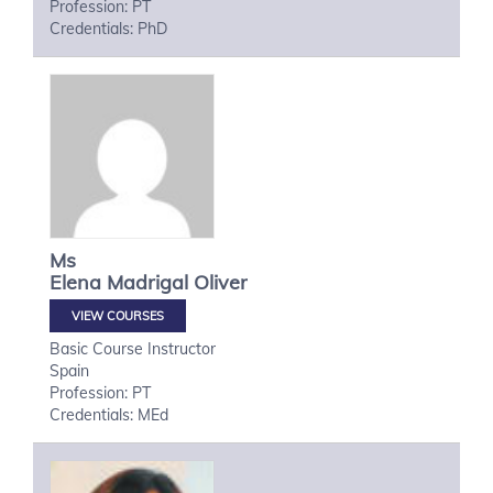
Profession: PT
Credentials: PhD
Ms
Elena
Madrigal Oliver
VIEW COURSES
Basic Course Instructor
Spain
Profession: PT
Credentials: MEd