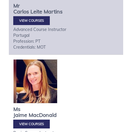
Mr
Carlos
Leite Martins
VIEW COURSES
Advanced Course Instructor
Portugal
Profession: PT
Credentials: MOT
Ms
Jaime
MacDonald
VIEW COURSES