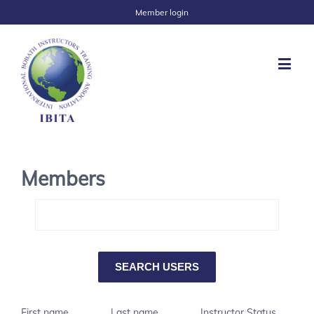
Member login
Members
First name
Last name
Instructor Status