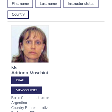
First name
Last name
Instructor status
Country
Ms
Adriana
Moschini
VIEW COURSES
Basic Course Instructor
Argentina
Country Representative