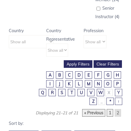
Senior
Instructor (4)
Country
Country
Profession
Representative
A
B
C
D
E
F
G
H
I
J
K
L
M
N
O
P
Q
R
S
T
U
V
W
X
Y
Z
_
*
↑
Displaying 21–21 of 21
« Previous
1
2