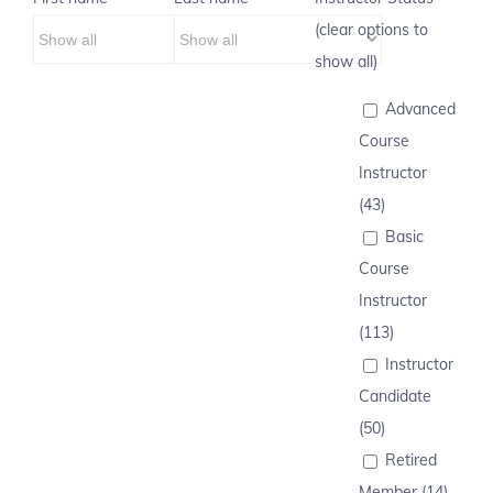
(clear options to
show all)
Advanced
Course
Instructor
(43)
Basic
Course
Instructor
(113)
Instructor
Candidate
(50)
Retired
Member (14)