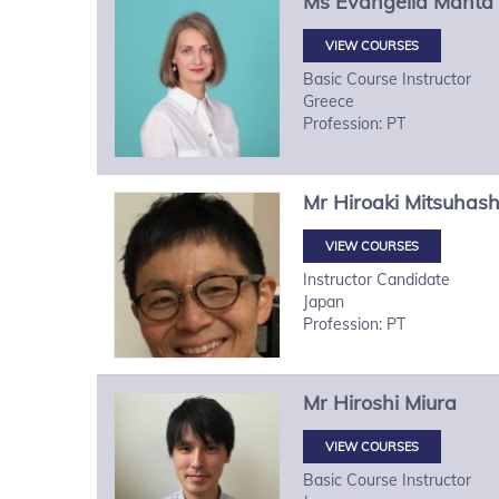
Ms
Evangelia
Manta
VIEW COURSES
Basic Course Instructor
Greece
Profession: PT
Mr
Hiroaki
Mitsuhash
VIEW COURSES
Instructor Candidate
Japan
Profession: PT
Mr
Hiroshi
Miura
VIEW COURSES
Basic Course Instructor