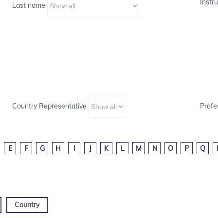
Instru
Last name
Country Representative
Profe
E
F
G
H
I
J
K
L
M
N
O
P
Q
Country