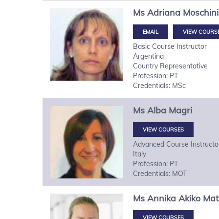
Ms
Adriana
Moschini
VIEW COURS
Basic Course Instructor
Argentina
Country Representative
Profession: PT
Credentials: MSc
Ms
Alba
Magri
VIEW COURSES
Advanced Course Instructo
Italy
Profession: PT
Credentials: MOT
Ms
Annika Akiko
Mat
VIEW COURSES