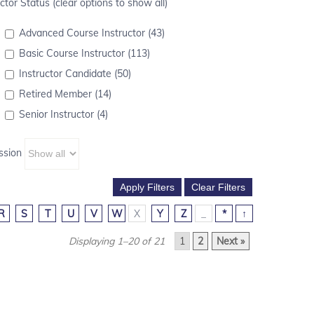
ctor Status (clear options to show all)
Advanced Course Instructor (43)
Basic Course Instructor (113)
Instructor Candidate (50)
Retired Member (14)
Senior Instructor (4)
ssion
R
S
T
U
V
W
X
Y
Z
_
*
↑
Displaying 1–20 of 21
1
2
Next »