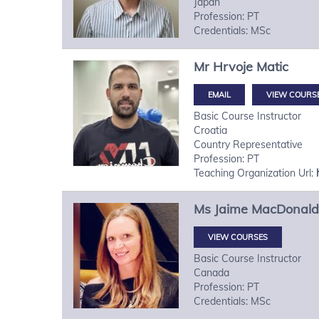
Japan
Profession: PT
Credentials: MSc
Mr
Hrvoje
Matic
VIEW COURS
Basic Course Instructor
Croatia
Country Representative
Profession: PT
Teaching Organization Url:
Ms
Jaime
MacDonald
VIEW COURSES
Basic Course Instructor
Canada
Profession: PT
Credentials: MSc