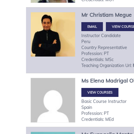
Mr
Christiam
Megue
VIEW COURS
Instructor Candidate
Peru
Country Representative
Profession: PT
Credentials: MSc
Teaching Organization Url:
Ms
Elena
Madrigal Ol
VIEW COURSES
Basic Course Instructor
Spain
Profession: PT
Credentials: MEd