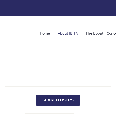
Home
About IBITA
The Bobath Conc