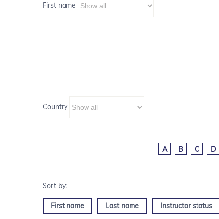
First name
Country
A
B
C
D
First name
Last name
Instructor status