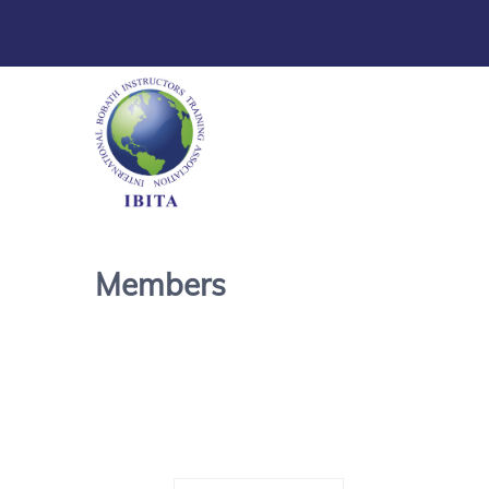
Members