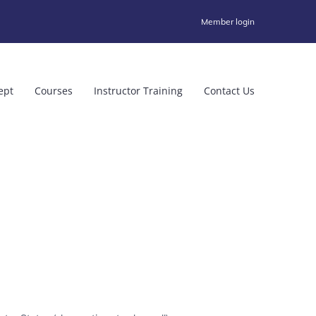
Member login
ept
Courses
Instructor Training
Contact Us