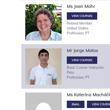
Ms
Joan
Mohr
VIEW COURSES
Retired Member
United States
Profession: PT
Mr
Jorge
Matos
VIEW COURSES
Basic Course Instructor
Peru
Profession: PT
Ms
Katerina
Macháč
VIEW COURS