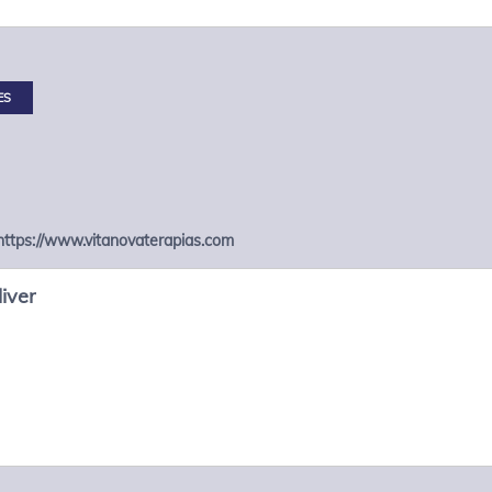
ES
https://www.vitanovaterapias.com
iver