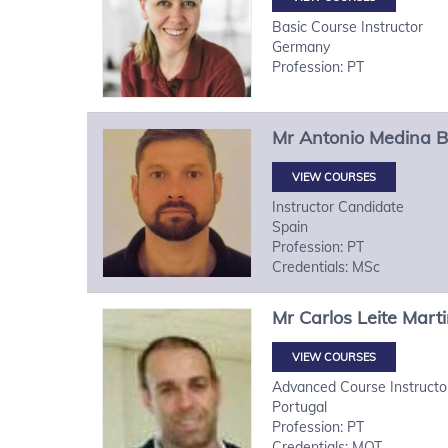
Basic Course Instructor
Germany
Profession: PT
Mr
Antonio
Medina B
VIEW COURSES
Instructor Candidate
Spain
Profession: PT
Credentials: MSc
Mr
Carlos
Leite Mart
VIEW COURSES
Advanced Course Instructo
Portugal
Profession: PT
Credentials: MOT