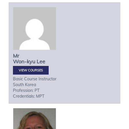
Mr
Won-kyu
Lee
VIEW COURSES
Basic Course Instructor
South Korea
Profession: PT
Credentials: MPT