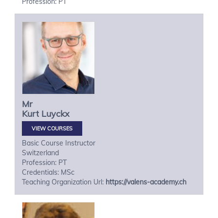
Profession: PT
Mr
Kurt
Luyckx
VIEW COURSES
Basic Course Instructor
Switzerland
Profession: PT
Credentials: MSc
Teaching Organization Url:
https://valens-academy.ch