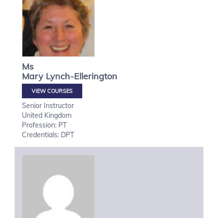
Ms
Mary
Lynch-Ellerington
VIEW COURSES
Senior Instructor
United Kingdom
Profession: PT
Credentials: DPT