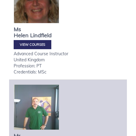
Ms
Helen
Lindfield
VIEW COURSES
Advanced Course Instructor
United Kingdom
Profession: PT
Credentials: MSc
Mr