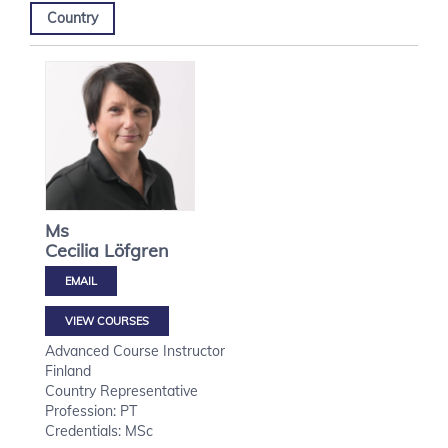
Country
Ms
Cecilia
Löfgren
VIEW COURSES
Advanced Course Instructor
Finland
Country Representative
Profession: PT
Credentials: MSc