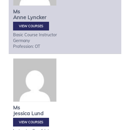
Ms
Anne
Lyncker
VIEW COURSES
Basic Course Instructor
Germany
Profession: OT
Ms
Jessica
Lund
VIEW COURSES