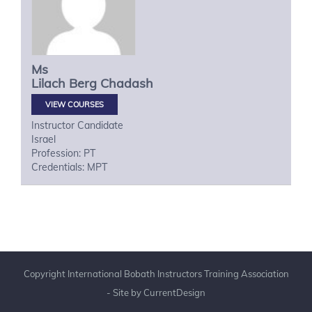
Ms
Lilach
Berg Chadash
VIEW COURSES
Instructor Candidate
Israel
Profession: PT
Credentials: MPT
Copyright International Bobath Instructors Training Association
- Site by
CurrentDesign