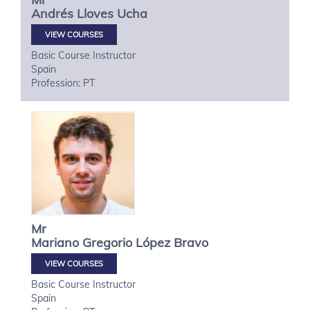
Andrés
Lloves Ucha
VIEW COURSES
Basic Course Instructor
Spain
Profession: PT
Mr
Mariano Gregorio
López Bravo
VIEW COURSES
Basic Course Instructor
Spain