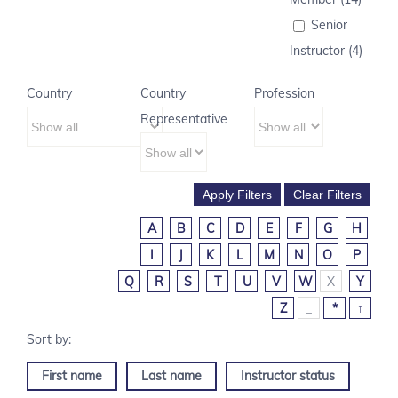
Senior
Instructor (4)
Country
Country
Profession
Representative
A
B
C
D
E
F
G
H
I
J
K
L
M
N
O
P
Q
R
S
T
U
V
W
X
Y
Z
_
*
↑
First name
Last name
Instructor status