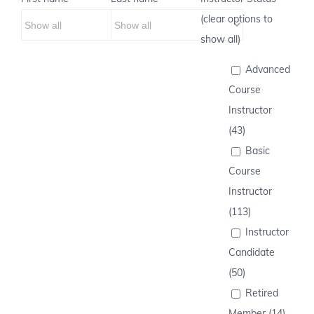
(clear options to
show all)
Advanced
Course
Instructor
(43)
Basic
Course
Instructor
(113)
Instructor
Candidate
(50)
Retired
Member (14)