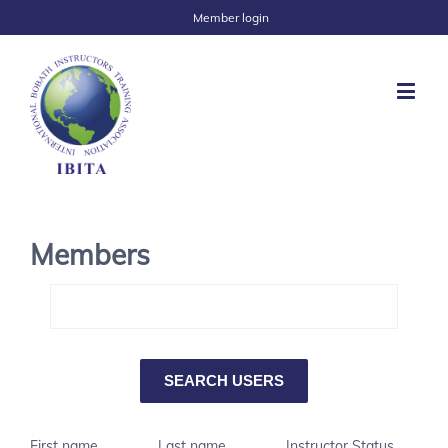
Member login
Members
First name
Last name
Instructor Status