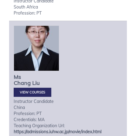
Instructor Candidate
South Africa
Profession: PT
Ms
Chang
Liu
VIEW COURSES
Instructor Candidate
China
Profession: PT
Credentials: MA
Teaching Organization Url:
https://admissions.iuhw.ac.jp/movie/index.html