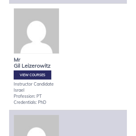
Mr
Gil
Leizerowitz
VIEW COURSES
Instructor Candidate
Israel
Profession: PT
Credentials: PhD