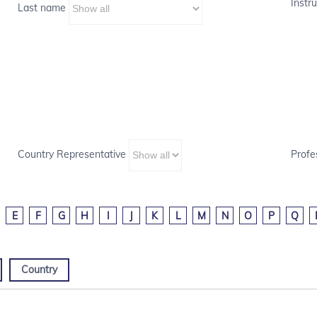
Instru
Last name
Country Representative
Profe
E
F
G
H
I
J
K
L
M
N
O
P
Q
Country