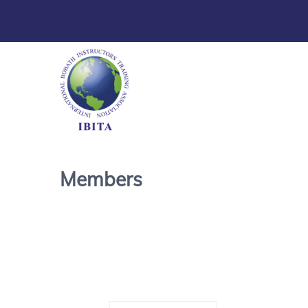
Members