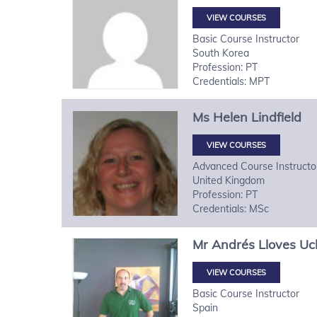
VIEW COURSES
Basic Course Instructor
South Korea
Profession: PT
Credentials: MPT
Ms
Helen
Lindfield
VIEW COURSES
Advanced Course Instructo
United Kingdom
Profession: PT
Credentials: MSc
Mr
Andrés
Lloves U
VIEW COURSES
Basic Course Instructor
Spain