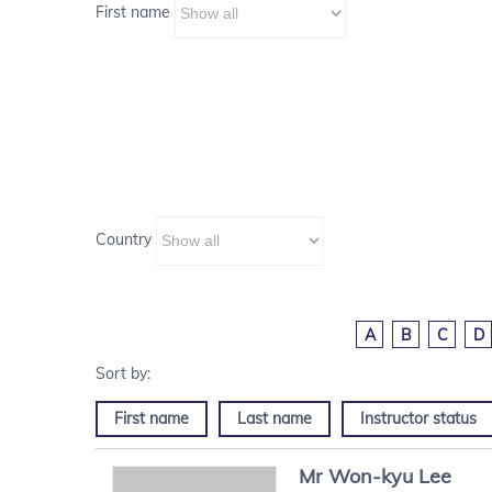
First name
Country
A
B
C
D
First name
Last name
Instructor status
Mr
Won-kyu
Lee