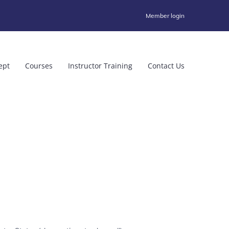
Member login
ept
Courses
Instructor Training
Contact Us