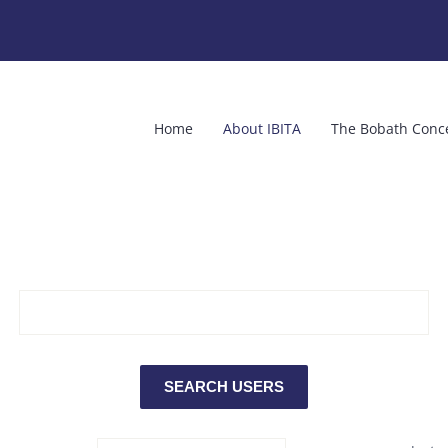
Home
About IBITA
The Bobath Conc