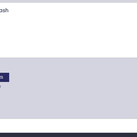
ash
ES
r