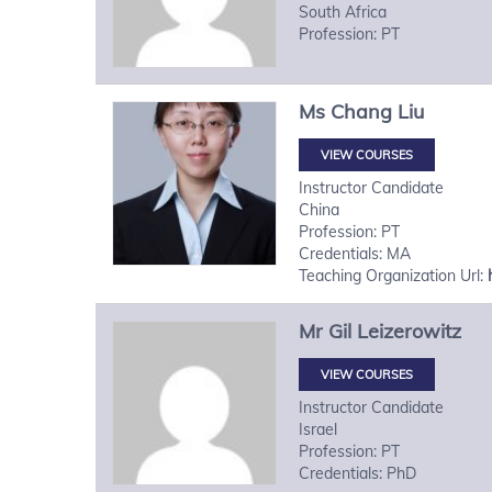
South Africa
Profession: PT
Ms
Chang
Liu
VIEW COURSES
Instructor Candidate
China
Profession: PT
Credentials: MA
Teaching Organization Url:
Mr
Gil
Leizerowitz
VIEW COURSES
Instructor Candidate
Israel
Profession: PT
Credentials: PhD