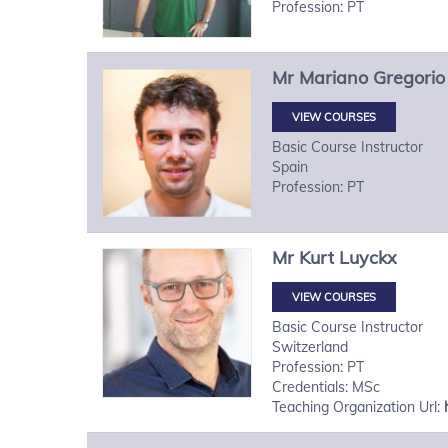
Profession: PT
Mr
Mariano Gregorio
VIEW COURSES
Basic Course Instructor
Spain
Profession: PT
Mr
Kurt
Luyckx
VIEW COURSES
Basic Course Instructor
Switzerland
Profession: PT
Credentials: MSc
Teaching Organization Url: