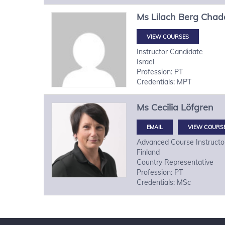
Ms
Lilach
Berg Chad
VIEW COURSES
Instructor Candidate
Israel
Profession: PT
Credentials: MPT
Ms
Cecilia
Löfgren
VIEW COURS
Advanced Course Instructo
Finland
Country Representative
Profession: PT
Credentials: MSc