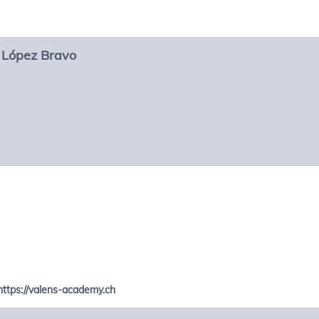
López Bravo
https://valens-academy.ch