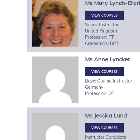
Ms
Mary
Lynch-Eller
VIEW COURSES
Senior Instructor
United Kingdom
Profession: PT
Credentials: DPT
Ms
Anne
Lyncker
VIEW COURSES
Basic Course Instructor
Germany
Profession: OT
Ms
Jessica
Lund
VIEW COURSES
Instructor Candidate