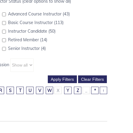
ctor Status (clear options to show all)
Advanced Course Instructor (43)
Basic Course Instructor (113)
Instructor Candidate (50)
Retired Member (14)
Senior Instructor (4)
ssion
R
S
T
U
V
W
X
Y
Z
_
*
↑