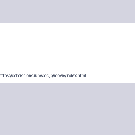
https://admissions.iuhw.ac.jp/movie/index.html