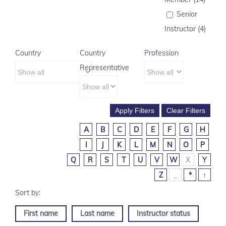
Senior
Instructor (4)
Country
Country
Profession
Representative
A
B
C
D
E
F
G
H
I
J
K
L
M
N
O
P
Q
R
S
T
U
V
W
X
Y
Z
_
*
↑
First name
Last name
Instructor status