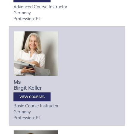
Advanced Course Instructor
Germany
Profession: PT
Ms
Birgit
Keller
VIEW COURSES
Basic Course Instructor
Germany
Profession: PT