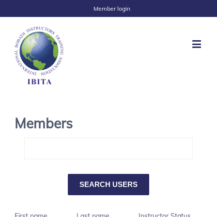
Member login
Members
First name
Last name
Instructor Status