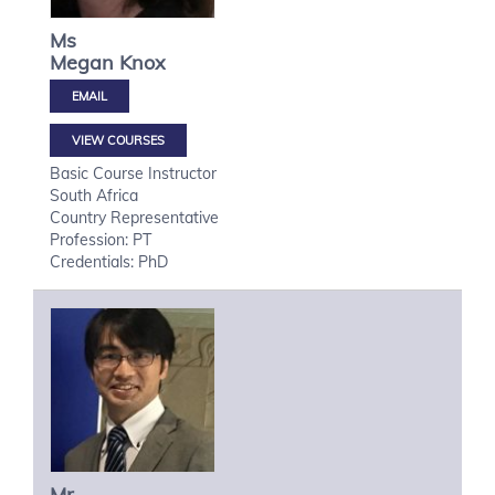
Ms
Megan
Knox
VIEW COURSES
Basic Course Instructor
South Africa
Country Representative
Profession: PT
Credentials: PhD
Mr