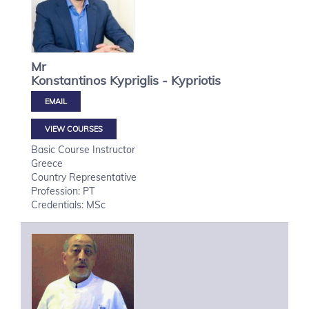
Mr
Konstantinos
Kypriglis - Kypriotis
VIEW COURSES
Basic Course Instructor
Greece
Country Representative
Profession: PT
Credentials: MSc