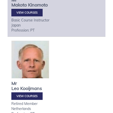
Makoto
Kinomoto
VIEW COURSES
Basic Course Instructor
Japan
Profession: PT
Mr
Leo
Kooijmans
VIEW COURSES
Retired Member
Netherlands