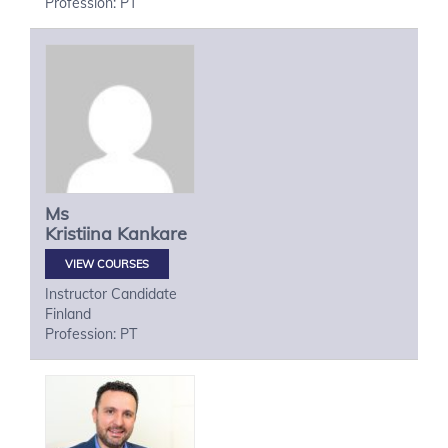
Profession: PT
Ms
Kristiina
Kankare
VIEW COURSES
Instructor Candidate
Finland
Profession: PT