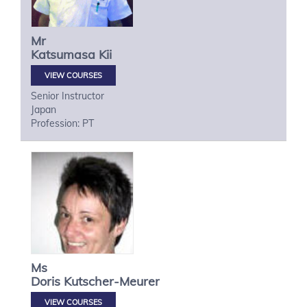
Mr
Katsumasa
Kii
VIEW COURSES
Senior Instructor
Japan
Profession: PT
Ms
Doris
Kutscher-Meurer
VIEW COURSES