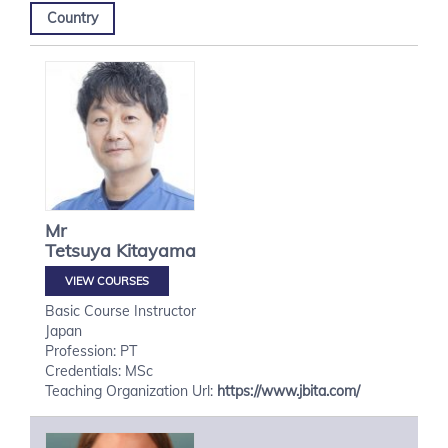
Country
Mr
Tetsuya
Kitayama
VIEW COURSES
Basic Course Instructor
Japan
Profession: PT
Credentials: MSc
Teaching Organization Url:
https://www.jbita.com/