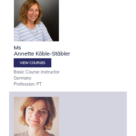
Ms
Annette
Köble-Stäbler
VIEW COURSES
Basic Course Instructor
Germany
Profession: PT