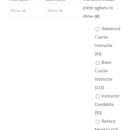
(clear options to
show all)
Advanced
Course
Instructor
(43)
Basic
Course
Instructor
(113)
Instructor
Candidate
(50)
Retired
Member (14)