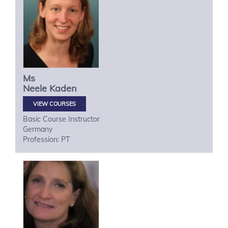
Ms
Neele
Kaden
VIEW COURSES
Basic Course Instructor
Germany
Profession: PT