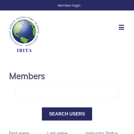
Member login
Members
First name
Last name
Instructor Status