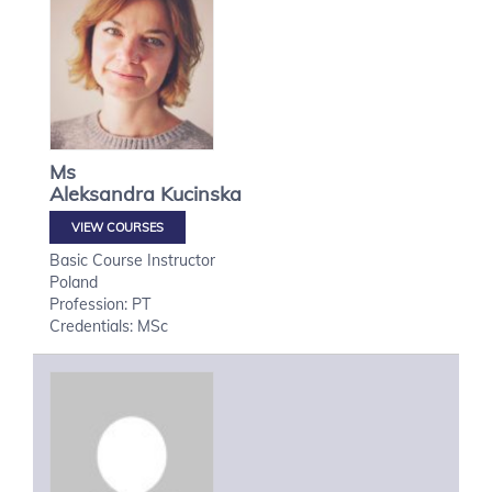
Ms
Aleksandra
Kucinska
VIEW COURSES
Basic Course Instructor
Poland
Profession: PT
Credentials: MSc