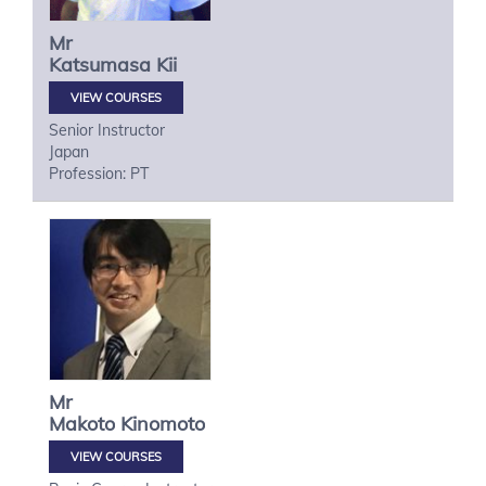
Mr
Katsumasa
Kii
VIEW COURSES
Senior Instructor
Japan
Profession: PT
Mr
Makoto
Kinomoto
VIEW COURSES