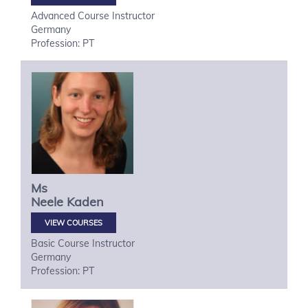
Advanced Course Instructor
Germany
Profession: PT
Ms
Neele
Kaden
VIEW COURSES
Basic Course Instructor
Germany
Profession: PT