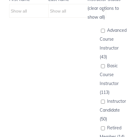
(clear options to
show all)
Advanced
Course
Instructor
(43)
Basic
Course
Instructor
(113)
Instructor
Candidate
(50)
Retired
Member (14)