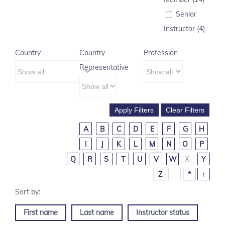
Senior
Instructor (4)
Country
Country
Profession
Representative
A
B
C
D
E
F
G
H
I
J
K
L
M
N
O
P
Q
R
S
T
U
V
W
X
Y
Z
_
*
↑
First name
Last name
Instructor status