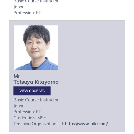
Basic Course Instructor
Japan
Profession: PT
Mr
Tetsuya
Kitayama
VIEW COURSES
Basic Course Instructor
Japan
Profession: PT
Credentials: MSc
Teaching Organization Url:
https://www.jbita.com/