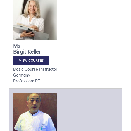
Ms
Birgit
Keller
VIEW COURSES
Basic Course Instructor
Germany
Profession: PT