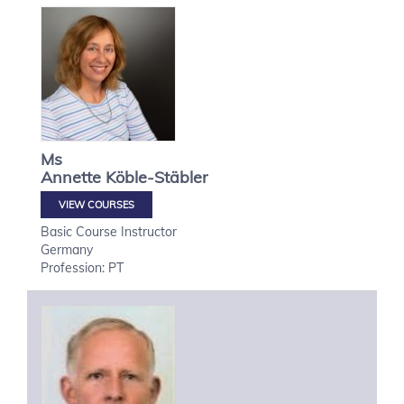
Ms
Annette
Köble-Stäbler
VIEW COURSES
Basic Course Instructor
Germany
Profession: PT