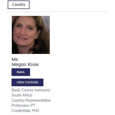
Country
Ms
Megan
Knox
VIEW COURSES
Basic Course Instructor
South Africa
Country Representative
Profession: PT
Credentials: PhD