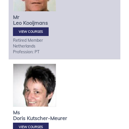
Mr
Leo
Kooijmans
VIEW COURSES
Retired Member
Netherlands
Profession: PT
Ms
Doris
Kutscher-Meurer
VIEW COURSES