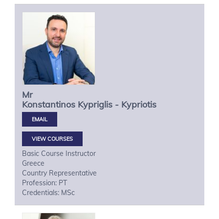
Mr
Konstantinos
Kypriglis - Kypriotis
VIEW COURSES
Basic Course Instructor
Greece
Country Representative
Profession: PT
Credentials: MSc