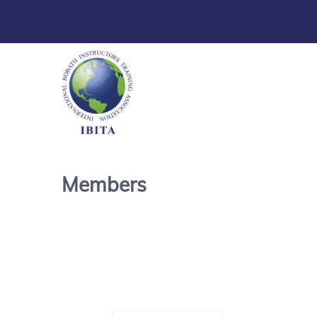
Members