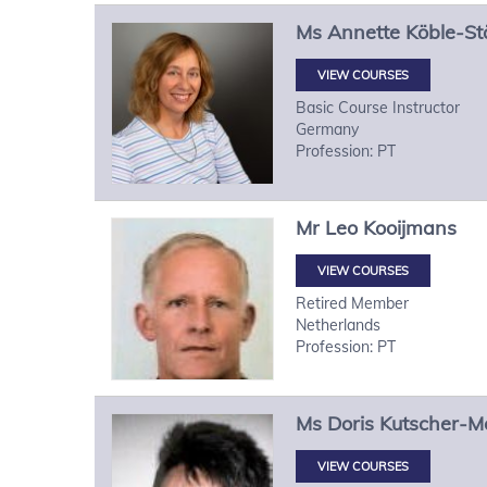
Ms
Annette
Köble-St
VIEW COURSES
Basic Course Instructor
Germany
Profession: PT
Mr
Leo
Kooijmans
VIEW COURSES
Retired Member
Netherlands
Profession: PT
Ms
Doris
Kutscher-M
VIEW COURSES