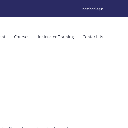
Member login
ept
Courses
Instructor Training
Contact Us