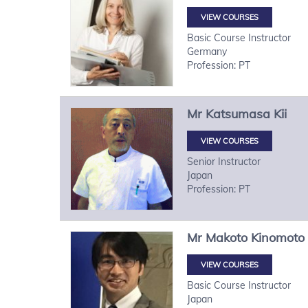
VIEW COURSES
Basic Course Instructor
Germany
Profession: PT
Mr
Katsumasa
Kii
VIEW COURSES
Senior Instructor
Japan
Profession: PT
Mr
Makoto
Kinomoto
VIEW COURSES
Basic Course Instructor
Japan