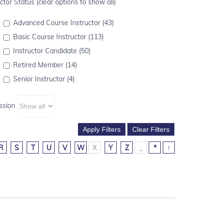
ctor Status (clear options to show all)
Advanced Course Instructor (43)
Basic Course Instructor (113)
Instructor Candidate (50)
Retired Member (14)
Senior Instructor (4)
ssion
R
S
T
U
V
W
X
Y
Z
_
*
↑