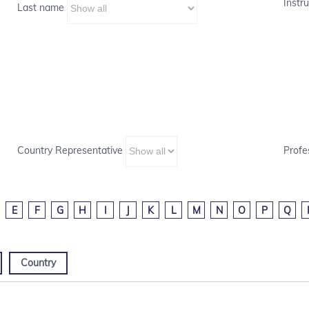
Instru
Last name
Country Representative
Profe
E
F
G
H
I
J
K
L
M
N
O
P
Q
Country