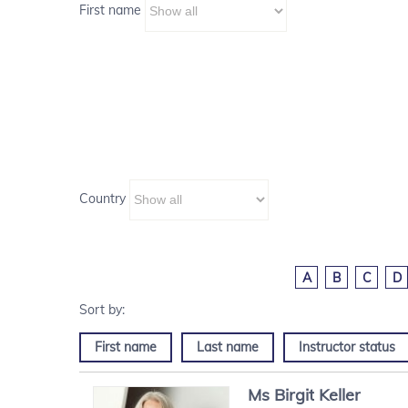
First name
Country
A
B
C
D
First name
Last name
Instructor status
Ms
Birgit
Keller