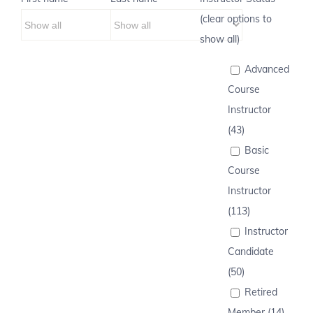
(clear options to
show all)
Advanced
Course
Instructor
(43)
Basic
Course
Instructor
(113)
Instructor
Candidate
(50)
Retired
Member (14)