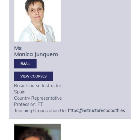
Ms
Monica
Junquero
VIEW COURSES
Basic Course Instructor
Spain
Country Representative
Profession: PT
Teaching Organization Url:
https://instructoresbobath.es