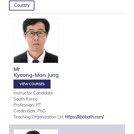
Country
Mr
Kyeong-Man
Jung
VIEW COURSES
Instructor Candidate
South Korea
Profession: PT
Credentials: PhD
Teaching Organization Url:
https://kbobath.com/