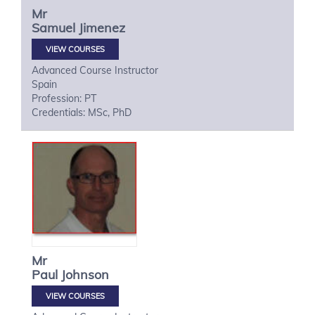
Mr
Samuel
Jimenez
VIEW COURSES
Advanced Course Instructor
Spain
Profession: PT
Credentials: MSc, PhD
Mr
Paul
Johnson
VIEW COURSES