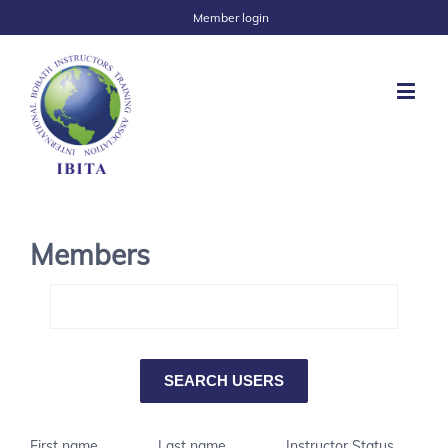
Member login
Members
First name
Last name
Instructor Status