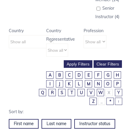
Senior
Instructor (4)
Country
Country
Profession
Representative
A
B
C
D
E
F
G
H
I
J
K
L
M
N
O
P
Q
R
S
T
U
V
W
X
Y
Z
_
*
↑
First name
Last name
Instructor status