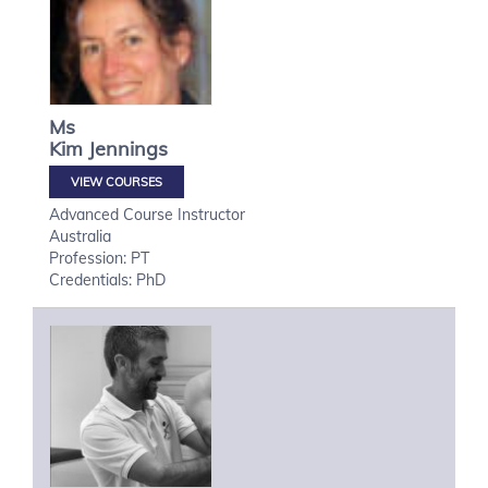
Ms
Kim
Jennings
VIEW COURSES
Advanced Course Instructor
Australia
Profession: PT
Credentials: PhD