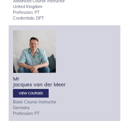
Advanced Course Instructor
United Kingdom
Profession: PT
Credentials: DPT
Mr
Jacques
van der Meer
VIEW COURSES
Basic Course Instructor
Germany
Profession: PT