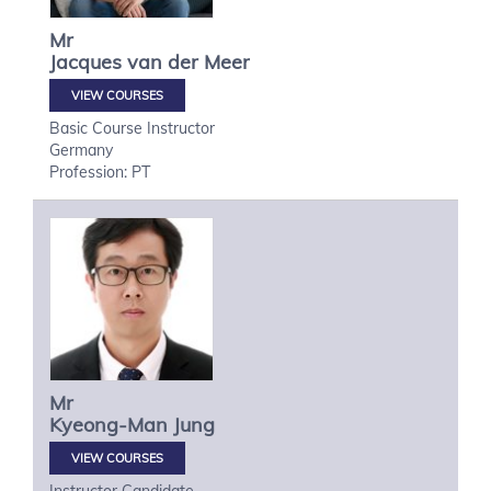
Mr
Jacques
van der Meer
VIEW COURSES
Basic Course Instructor
Germany
Profession: PT
Mr
Kyeong-Man
Jung
VIEW COURSES