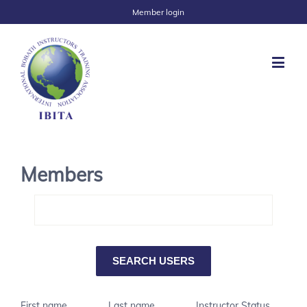
Member login
Members
First name
Last name
Instructor Status