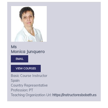
Ms
Monica
Junquero
VIEW COURSES
Basic Course Instructor
Spain
Country Representative
Profession: PT
Teaching Organization Url:
https://instructoresbobath.es