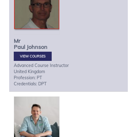
Mr
Paul
Johnson
VIEW COURSES
Advanced Course Instructor
United Kingdom
Profession: PT
Credentials: DPT