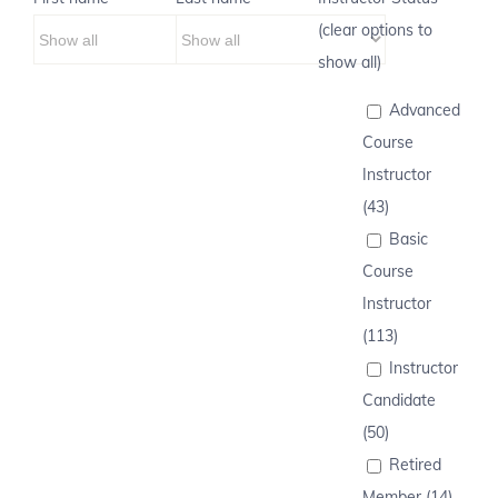
(clear options to
show all)
Advanced
Course
Instructor
(43)
Basic
Course
Instructor
(113)
Instructor
Candidate
(50)
Retired
Member (14)