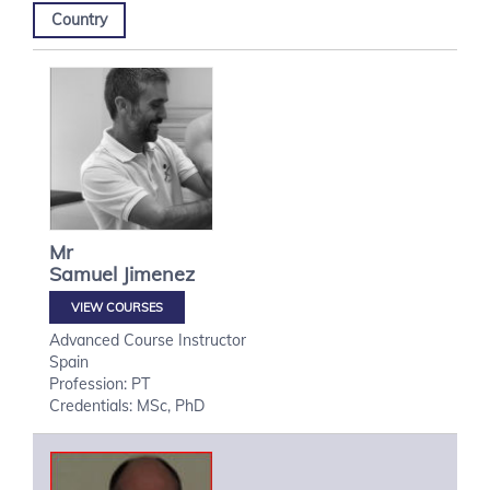
Country
Mr
Samuel
Jimenez
VIEW COURSES
Advanced Course Instructor
Spain
Profession: PT
Credentials: MSc, PhD