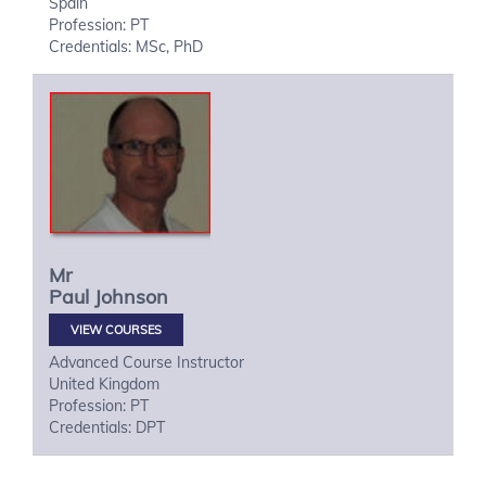
Spain
Profession: PT
Credentials: MSc, PhD
Mr
Paul
Johnson
VIEW COURSES
Advanced Course Instructor
United Kingdom
Profession: PT
Credentials: DPT