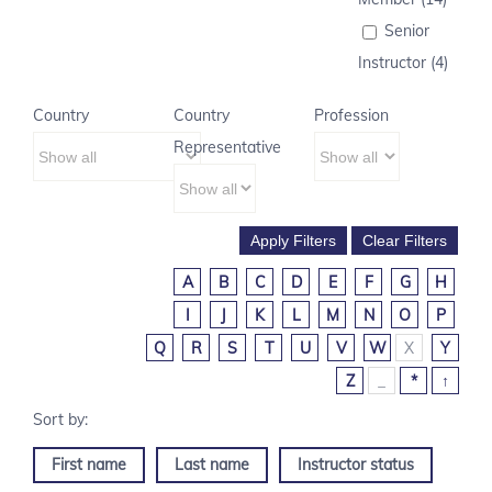
Senior
Instructor (4)
Country
Country
Profession
Representative
A
B
C
D
E
F
G
H
I
J
K
L
M
N
O
P
Q
R
S
T
U
V
W
X
Y
Z
_
*
↑
First name
Last name
Instructor status