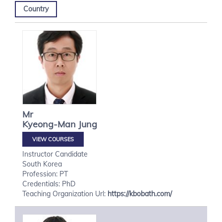
Country
Mr
Kyeong-Man
Jung
VIEW COURSES
Instructor Candidate
South Korea
Profession: PT
Credentials: PhD
Teaching Organization Url:
https://kbobath.com/