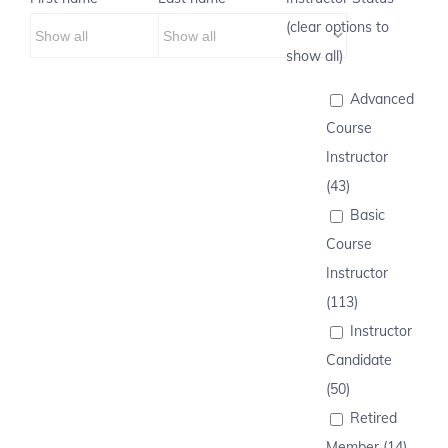
(clear options to
show all)
Advanced
Course
Instructor
(43)
Basic
Course
Instructor
(113)
Instructor
Candidate
(50)
Retired
Member (14)