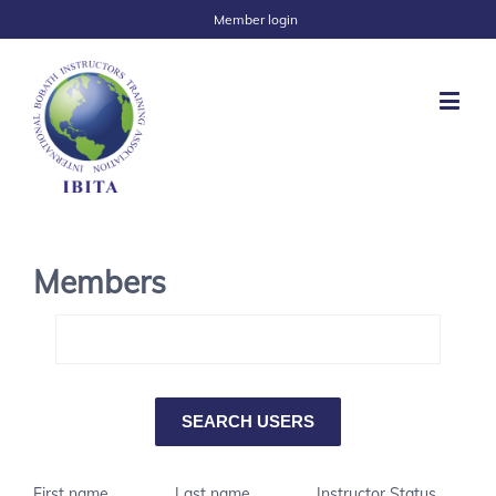
Member login
Members
First name
Last name
Instructor Status