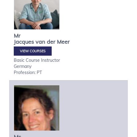
Mr
Jacques
van der Meer
VIEW COURSES
Basic Course Instructor
Germany
Profession: PT
Ms