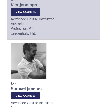
Kim
Jennings
VIEW COURSES
Advanced Course Instructor
Australia
Profession: PT
Credentials: PhD
Mr
Samuel
Jimenez
VIEW COURSES
Advanced Course Instructor