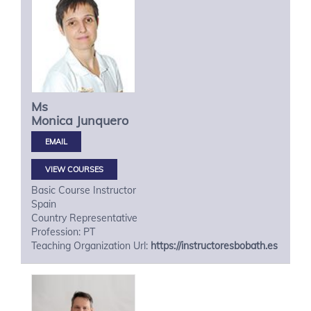
Ms
Monica
Junquero
VIEW COURSES
Basic Course Instructor
Spain
Country Representative
Profession: PT
Teaching Organization Url:
https://instructoresbobath.es