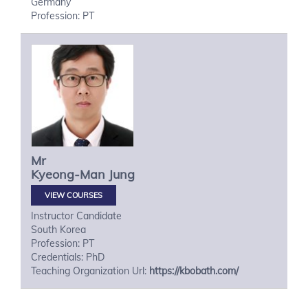
Germany
Profession: PT
Mr
Kyeong-Man
Jung
VIEW COURSES
Instructor Candidate
South Korea
Profession: PT
Credentials: PhD
Teaching Organization Url:
https://kbobath.com/