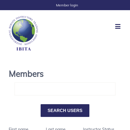
Member login
Members
First name
Last name
Instructor Status