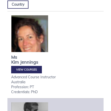
Country
Ms
Kim
Jennings
VIEW COURSES
Advanced Course Instructor
Australia
Profession: PT
Credentials: PhD