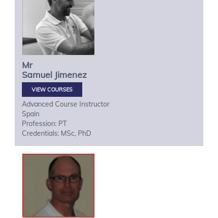
Mr
Samuel
Jimenez
VIEW COURSES
Advanced Course Instructor
Spain
Profession: PT
Credentials: MSc, PhD