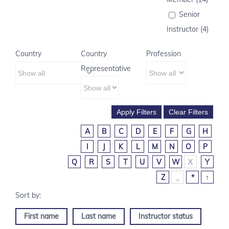
Senior
Instructor (4)
Country
Country
Profession
Representative
A
B
C
D
E
F
G
H
I
J
K
L
M
N
O
P
Q
R
S
T
U
V
W
X
Y
Z
_
*
↑
First name
Last name
Instructor status