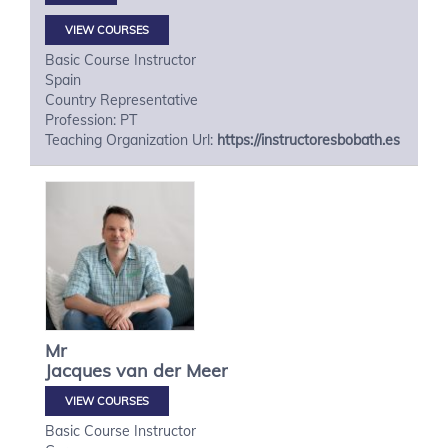
VIEW COURSES
Basic Course Instructor
Spain
Country Representative
Profession: PT
Teaching Organization Url:
https://instructoresbobath.es
Mr
Jacques
van der Meer
VIEW COURSES
Basic Course Instructor