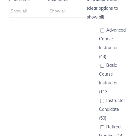
(clear options to
show all)
Advanced
Course
Instructor
(43)
Basic
Course
Instructor
(113)
Instructor
Candidate
(50)
Retired
Member (14)