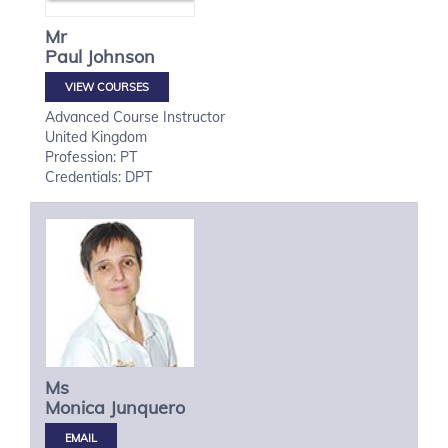
Mr
Paul
Johnson
VIEW COURSES
Advanced Course Instructor
United Kingdom
Profession: PT
Credentials: DPT
Ms
Monica
Junquero