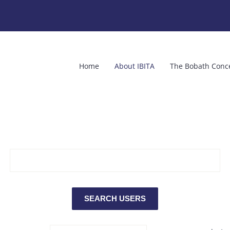
Home
About IBITA
The Bobath Conc