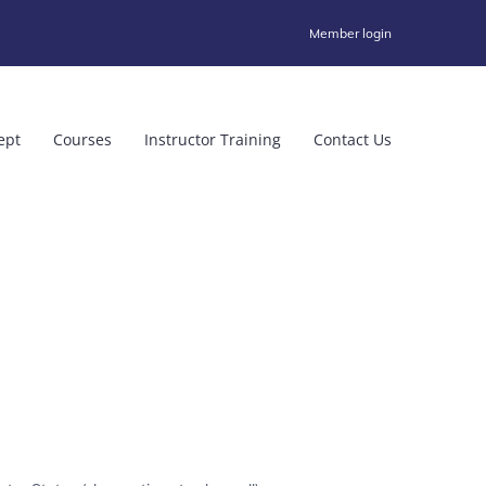
Member login
ept
Courses
Instructor Training
Contact Us