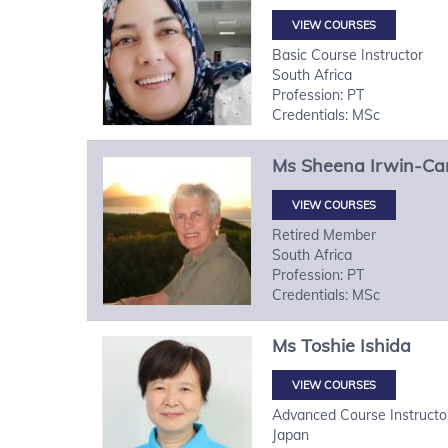
VIEW COURSES
Basic Course Instructor
South Africa
Profession: PT
Credentials: MSc
Ms
Sheena
Irwin-Ca
VIEW COURSES
Retired Member
South Africa
Profession: PT
Credentials: MSc
Ms
Toshie
Ishida
VIEW COURSES
Advanced Course Instructo
Japan