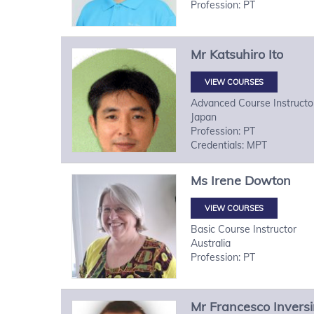
Profession: PT
Mr
Katsuhiro
Ito
VIEW COURSES
Advanced Course Instructo
Japan
Profession: PT
Credentials: MPT
Ms
Irene
Dowton
VIEW COURSES
Basic Course Instructor
Australia
Profession: PT
Mr
Francesco
Inversi