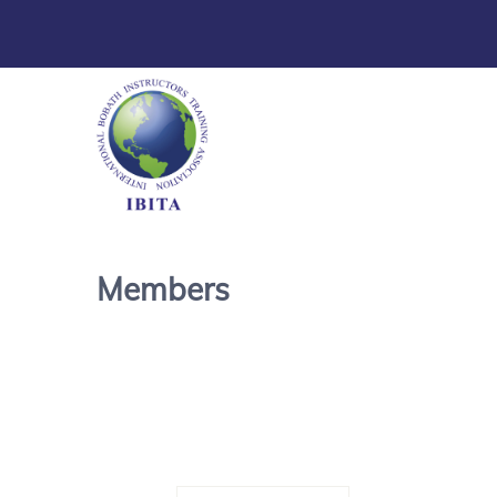
Members