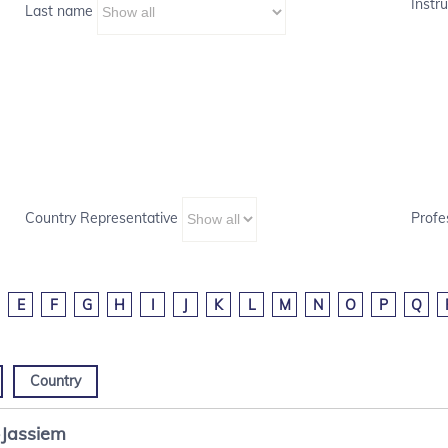
Instru
Last name
Country Representative
Profe
E
F
G
H
I
J
K
L
M
N
O
P
Q
Country
-Jassiem