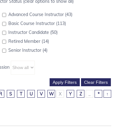
ctor Status (clear options to show all)
Advanced Course Instructor (43)
Basic Course Instructor (113)
Instructor Candidate (50)
Retired Member (14)
Senior Instructor (4)
ssion
R
S
T
U
V
W
X
Y
Z
_
*
↑