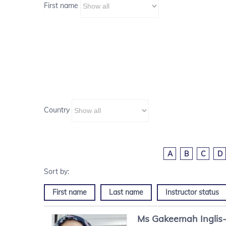
First name
Country
A
B
C
D
First name
Last name
Instructor status
Ms
Gakeemah
Inglis