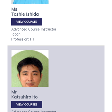
Ms
Toshie
Ishida
VIEW COURSES
Advanced Course Instructor
Japan
Profession: PT
Mr
Katsuhiro
Ito
VIEW COURSES