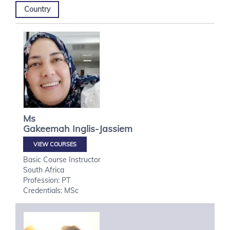
Country
Ms
Gakeemah
Inglis-Jassiem
VIEW COURSES
Basic Course Instructor
South Africa
Profession: PT
Credentials: MSc