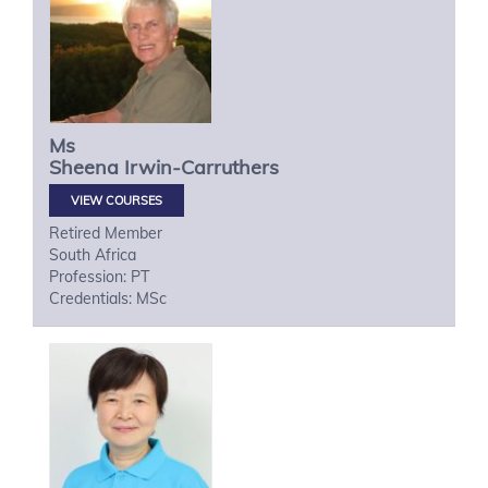
Ms
Sheena
Irwin-Carruthers
VIEW COURSES
Retired Member
South Africa
Profession: PT
Credentials: MSc