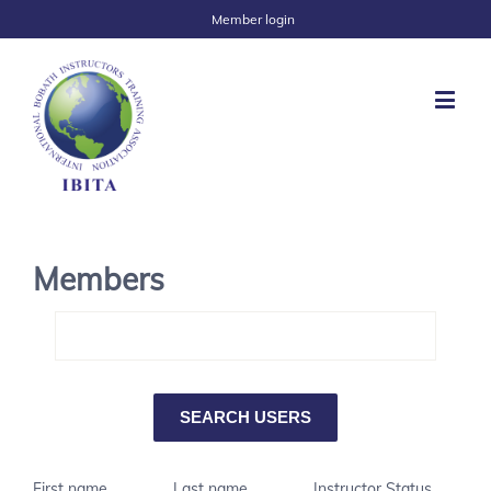
Member login
Members
First name
Last name
Instructor Status