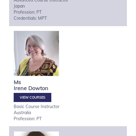
Advanced Course Instructor
Japan
Profession: PT
Credentials: MPT
Ms
Irene
Dowton
VIEW COURSES
Basic Course Instructor
Australia
Profession: PT