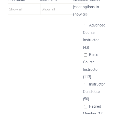
(clear options to
show all)
Advanced
Course
Instructor
(43)
Basic
Course
Instructor
(113)
Instructor
Candidate
(50)
Retired
Member (14)