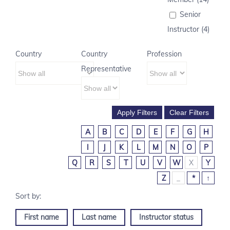
Senior
Instructor (4)
Country
Country
Profession
Representative
A
B
C
D
E
F
G
H
I
J
K
L
M
N
O
P
Q
R
S
T
U
V
W
X
Y
Z
_
*
↑
First name
Last name
Instructor status