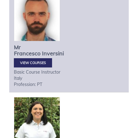
Mr
Francesco
Inversini
VIEW COURSES
Basic Course Instructor
Italy
Profession: PT