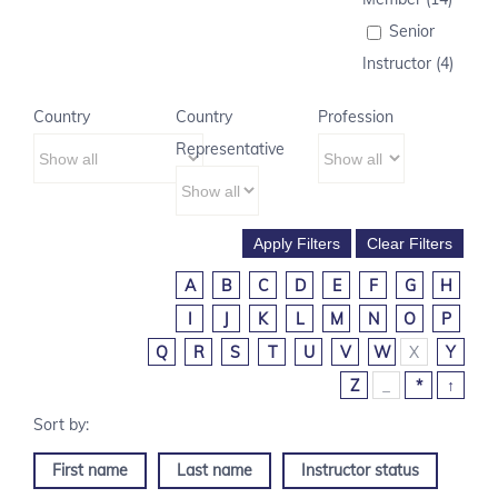
Senior
Instructor (4)
Country
Country
Profession
Representative
A
B
C
D
E
F
G
H
I
J
K
L
M
N
O
P
Q
R
S
T
U
V
W
X
Y
Z
_
*
↑
First name
Last name
Instructor status