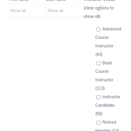
(clear options to
show all)
Advanced
Course
Instructor
(43)
Basic
Course
Instructor
(113)
Instructor
Candidate
(50)
Retired
Member (14)