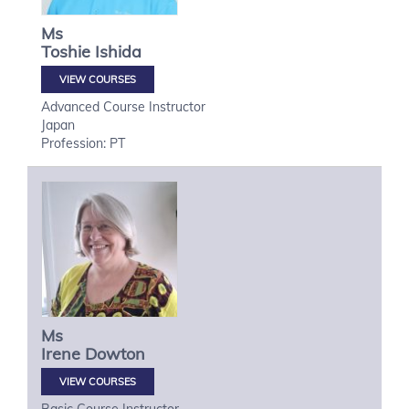
Ms
Toshie
Ishida
VIEW COURSES
Advanced Course Instructor
Japan
Profession: PT
Ms
Irene
Dowton
VIEW COURSES