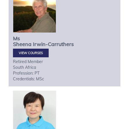
Ms
Sheena
Irwin-Carruthers
VIEW COURSES
Retired Member
South Africa
Profession: PT
Credentials: MSc