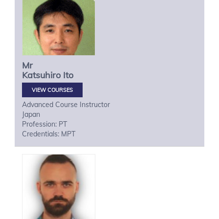
Mr
Katsuhiro
Ito
VIEW COURSES
Advanced Course Instructor
Japan
Profession: PT
Credentials: MPT