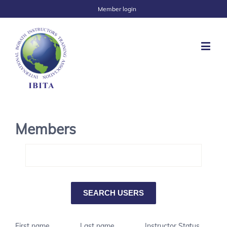
Member login
Members
First name
Last name
Instructor Status