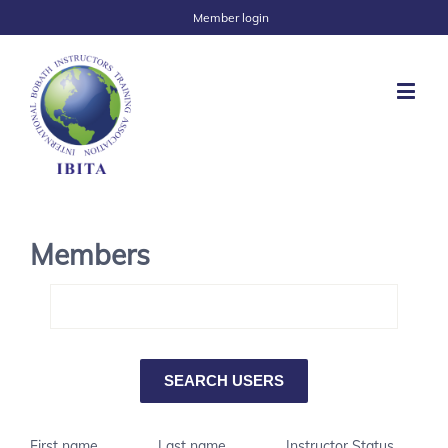
Member login
Members
First name
Last name
Instructor Status