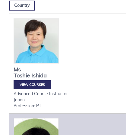
Country
Ms
Toshie
Ishida
VIEW COURSES
Advanced Course Instructor
Japan
Profession: PT