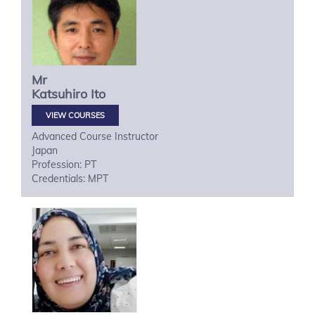
Mr
Katsuhiro
Ito
VIEW COURSES
Advanced Course Instructor
Japan
Profession: PT
Credentials: MPT