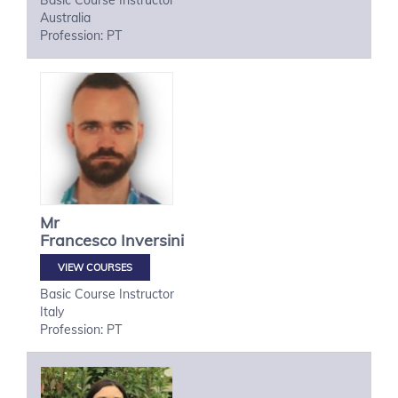
Basic Course Instructor
Australia
Profession: PT
Mr
Francesco
Inversini
VIEW COURSES
Basic Course Instructor
Italy
Profession: PT