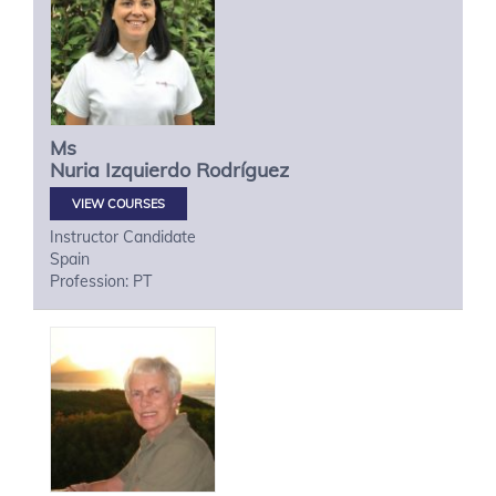
Ms
Nuria
Izquierdo Rodríguez
VIEW COURSES
Instructor Candidate
Spain
Profession: PT