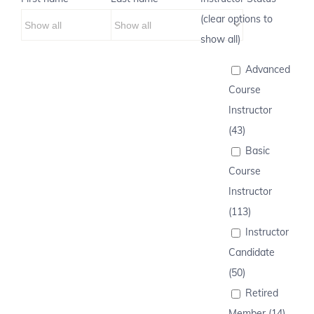
(clear options to
show all)
Advanced
Course
Instructor
(43)
Basic
Course
Instructor
(113)
Instructor
Candidate
(50)
Retired
Member (14)