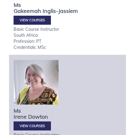
Ms
Gakeemah
Inglis-Jassiem
VIEW COURSES
Basic Course Instructor
South Africa
Profession: PT
Credentials: MSc
Ms
Irene
Dowton
VIEW COURSES