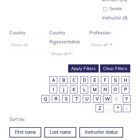
Senior
Instructor (4)
Country
Country
Profession
Representative
A
B
C
D
E
F
G
H
I
J
K
L
M
N
O
P
Q
R
S
T
U
V
W
X
Y
Z
_
*
↑
First name
Last name
Instructor status