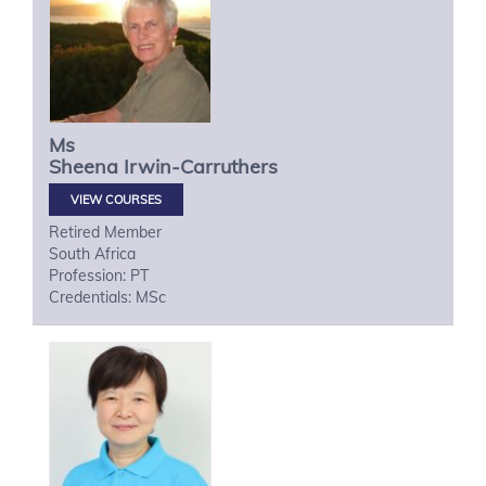
Ms
Sheena
Irwin-Carruthers
VIEW COURSES
Retired Member
South Africa
Profession: PT
Credentials: MSc