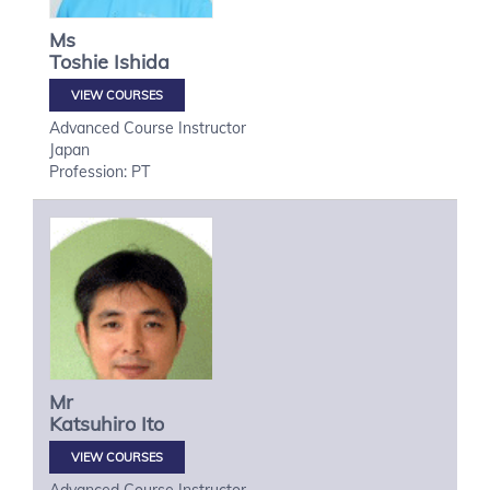
Ms
Toshie
Ishida
VIEW COURSES
Advanced Course Instructor
Japan
Profession: PT
Mr
Katsuhiro
Ito
VIEW COURSES