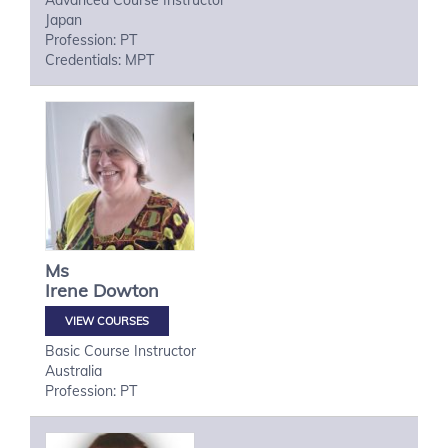
Advanced Course Instructor
Japan
Profession: PT
Credentials: MPT
Ms
Irene
Dowton
VIEW COURSES
Basic Course Instructor
Australia
Profession: PT