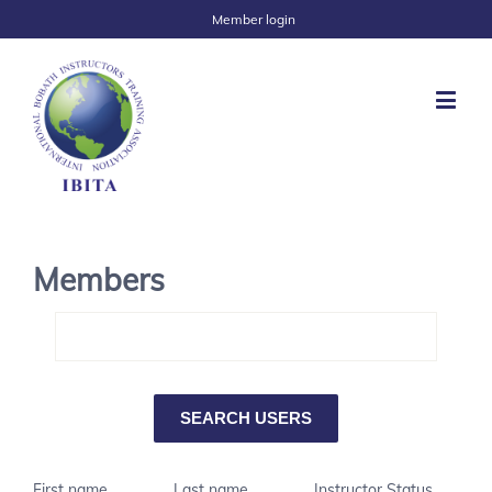
Member login
Members
First name
Last name
Instructor Status