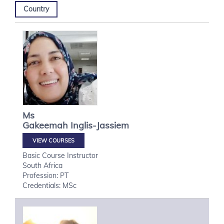
Country
Ms
Gakeemah
Inglis-Jassiem
VIEW COURSES
Basic Course Instructor
South Africa
Profession: PT
Credentials: MSc