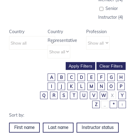
Senior
Instructor (4)
Country
Country
Profession
Representative
A
B
C
D
E
F
G
H
I
J
K
L
M
N
O
P
Q
R
S
T
U
V
W
X
Y
Z
_
*
↑
First name
Last name
Instructor status