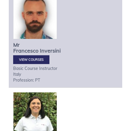
Mr
Francesco
Inversini
VIEW COURSES
Basic Course Instructor
Italy
Profession: PT