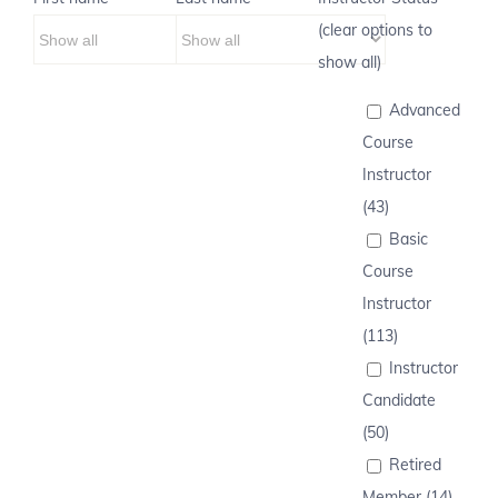
(clear options to
show all)
Advanced
Course
Instructor
(43)
Basic
Course
Instructor
(113)
Instructor
Candidate
(50)
Retired
Member (14)