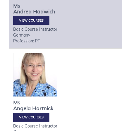
Ms
Andrea
Hadwich
VIEW COURSES
Basic Course Instructor
Germany
Profession: PT
Ms
Angela
Hartnick
VIEW COURSES
Basic Course Instructor