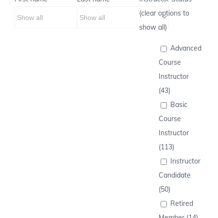
(clear options to
show all)
Advanced
Course
Instructor
(43)
Basic
Course
Instructor
(113)
Instructor
Candidate
(50)
Retired
Member (14)