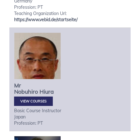
Germany
Profession: PT
Teaching Organization Url:
https://www.vebid.de/startseite/
Mr
Nobuhiro
Hiura
VIEW COURSES
Basic Course Instructor
Japan
Profession: PT