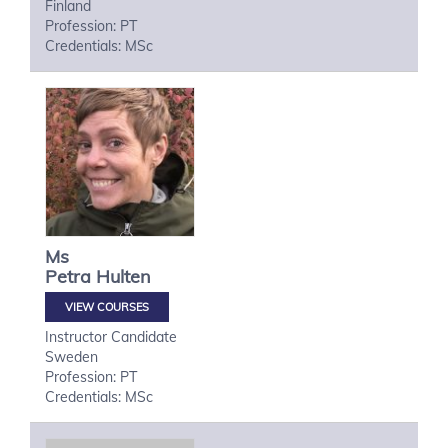
Finland
Profession: PT
Credentials: MSc
Ms
Petra
Hulten
VIEW COURSES
Instructor Candidate
Sweden
Profession: PT
Credentials: MSc