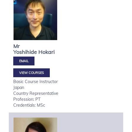
Mr
Yoshihide
Hokari
VIEW COURSES
Basic Course Instructor
Japan
Country Representative
Profession: PT
Credentials: MSc