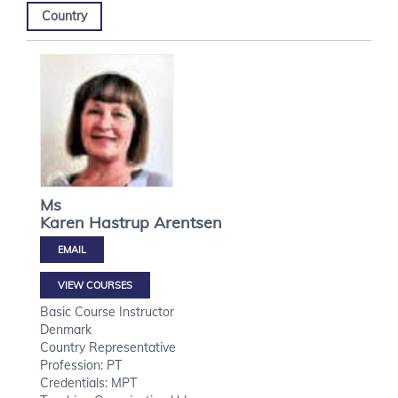
Country
Ms
Karen Hastrup
Arentsen
VIEW COURSES
Basic Course Instructor
Denmark
Country Representative
Profession: PT
Credentials: MPT