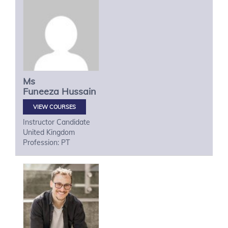
Ms
Funeeza
Hussain
VIEW COURSES
Instructor Candidate
United Kingdom
Profession: PT