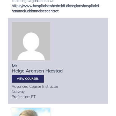
Teaching Organization Url:
https://www.hospitalsenhedmidt.dk/regionshospitalet-
hammel/uddannelsescentret
Mr
Helge
Aronsen Hæstad
VIEW COURSES
Advanced Course Instructor
Norway
Profession: PT