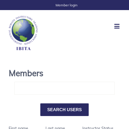
Member login
Members
First name
Last name
Instructor Status