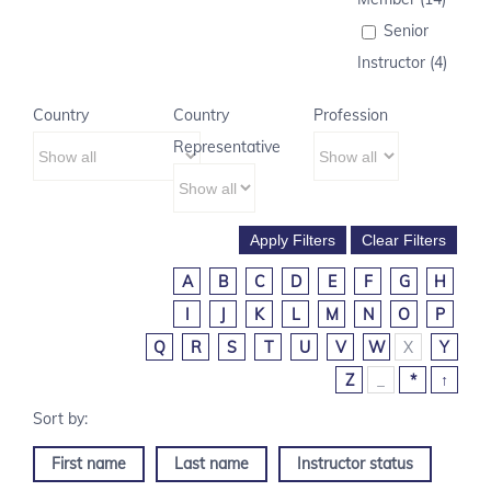
Senior
Instructor (4)
Country
Country
Profession
Representative
A
B
C
D
E
F
G
H
I
J
K
L
M
N
O
P
Q
R
S
T
U
V
W
X
Y
Z
_
*
↑
First name
Last name
Instructor status