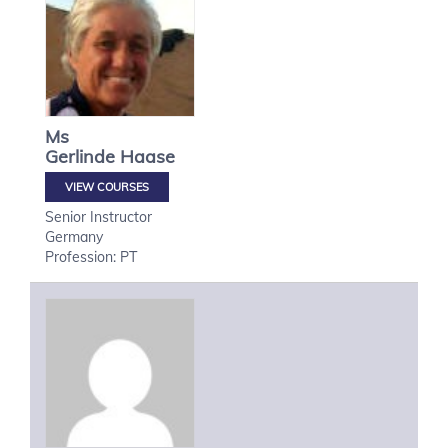
Ms
Gerlinde
Haase
VIEW COURSES
Senior Instructor
Germany
Profession: PT