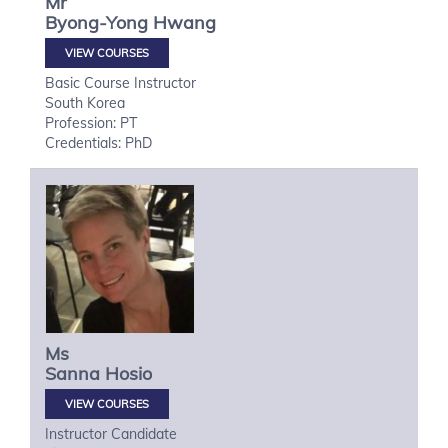
Mr
Byong-Yong
Hwang
VIEW COURSES
Basic Course Instructor
South Korea
Profession: PT
Credentials: PhD
Ms
Sanna
Hosio
VIEW COURSES
Instructor Candidate