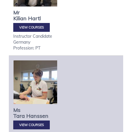
Mr
Kilian
Hartl
VIEW COURSES
Instructor Candidate
Germany
Profession: PT
Ms
Tara
Hanssen
VIEW COURSES