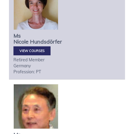
Ms
Nicole
Hundsdörfer
VIEW COURSES
Retired Member
Germany
Profession: PT