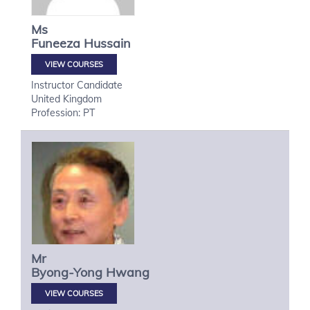
Ms
Funeeza
Hussain
VIEW COURSES
Instructor Candidate
United Kingdom
Profession: PT
Mr
Byong-Yong
Hwang
VIEW COURSES