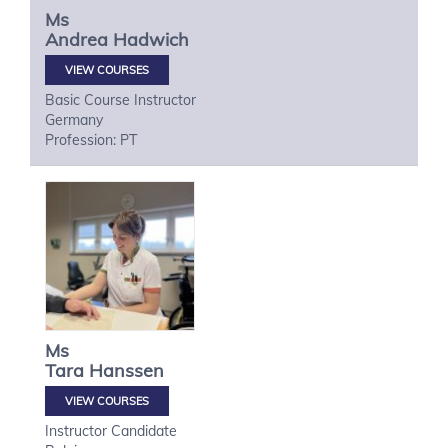
Ms
Andrea
Hadwich
VIEW COURSES
Basic Course Instructor
Germany
Profession: PT
Ms
Tara
Hanssen
VIEW COURSES
Instructor Candidate