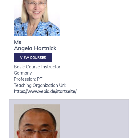
Ms
Angela
Hartnick
VIEW COURSES
Basic Course Instructor
Germany
Profession: PT
Teaching Organization Url:
https://www.vebid.de/startseite/