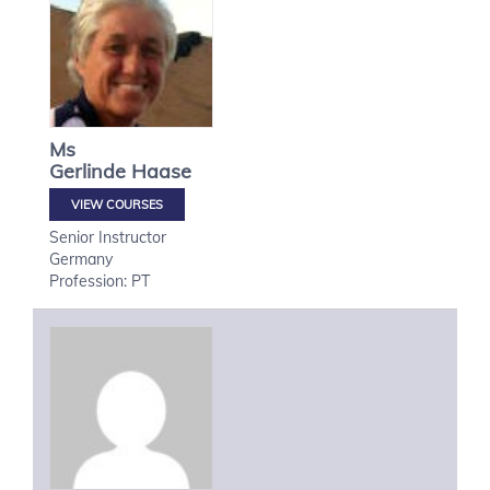
Ms
Gerlinde
Haase
VIEW COURSES
Senior Instructor
Germany
Profession: PT