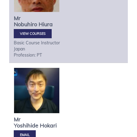
Mr
Nobuhiro
Hiura
VIEW COURSES
Basic Course Instructor
Japan
Profession: PT
Mr
Yoshihide
Hokari