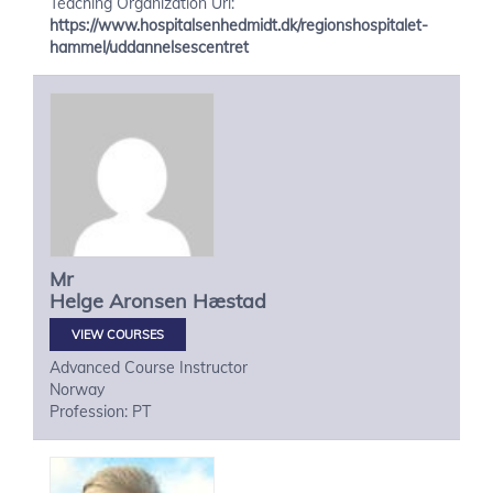
Teaching Organization Url:
https://www.hospitalsenhedmidt.dk/regionshospitalet-
hammel/uddannelsescentret
Mr
Helge
Aronsen Hæstad
VIEW COURSES
Advanced Course Instructor
Norway
Profession: PT