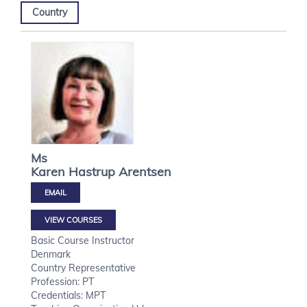
Country
Ms
Karen Hastrup
Arentsen
VIEW COURSES
Basic Course Instructor
Denmark
Country Representative
Profession: PT
Credentials: MPT