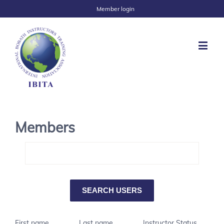
Member login
Members
First name
Last name
Instructor Status