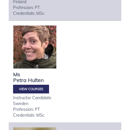
Finland
Profession: PT
Credentials: MSc
Ms
Petra
Hulten
VIEW COURSES
Instructor Candidate
Sweden
Profession: PT
Credentials: MSc