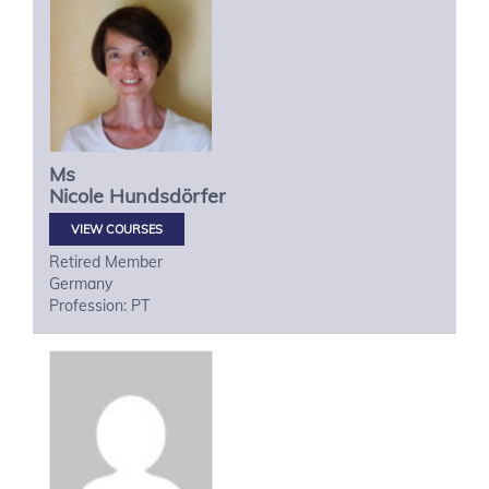
Ms
Nicole
Hundsdörfer
VIEW COURSES
Retired Member
Germany
Profession: PT