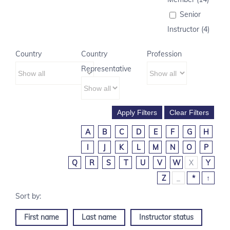
Senior
Instructor (4)
Country
Country
Profession
Representative
A
B
C
D
E
F
G
H
I
J
K
L
M
N
O
P
Q
R
S
T
U
V
W
X
Y
Z
_
*
↑
First name
Last name
Instructor status