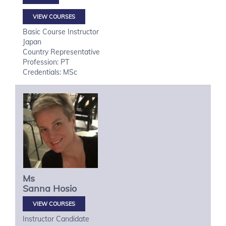
VIEW COURSES
Basic Course Instructor
Japan
Country Representative
Profession: PT
Credentials: MSc
Ms
Sanna
Hosio
VIEW COURSES
Instructor Candidate