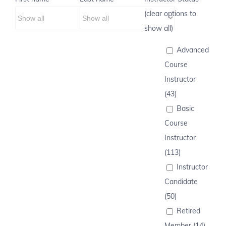
(clear options to
show all)
Advanced
Course
Instructor
(43)
Basic
Course
Instructor
(113)
Instructor
Candidate
(50)
Retired
Member (14)