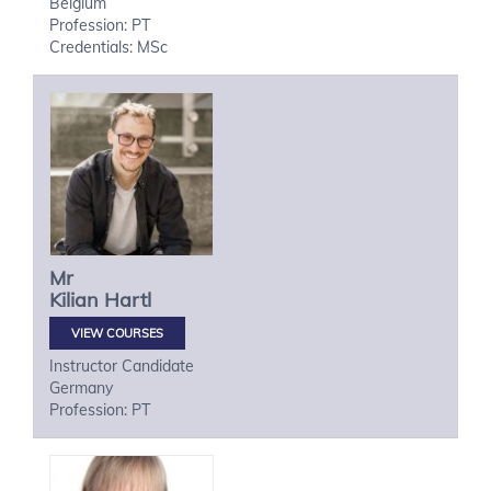
Belgium
Profession: PT
Credentials: MSc
Mr
Kilian
Hartl
VIEW COURSES
Instructor Candidate
Germany
Profession: PT