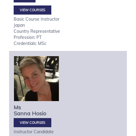
VIEW COURSES
Basic Course Instructor
Japan
Country Representative
Profession: PT
Credentials: MSc
Ms
Sanna
Hosio
VIEW COURSES
Instructor Candidate