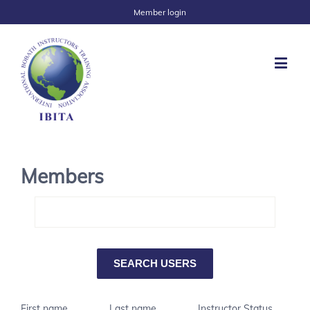
Member login
Members
First name
Last name
Instructor Status