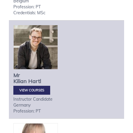
Belgium
Profession: PT
Credentials: MSc
Mr
Kilian
Hartl
VIEW COURSES
Instructor Candidate
Germany
Profession: PT