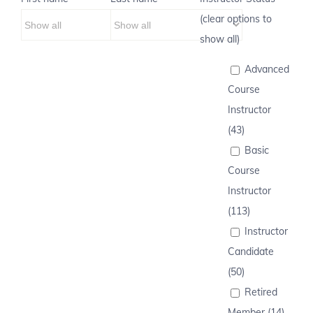
(clear options to
show all)
Advanced
Course
Instructor
(43)
Basic
Course
Instructor
(113)
Instructor
Candidate
(50)
Retired
Member (14)