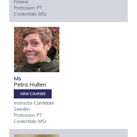
Finland
Profession: PT
Credentials: MSc
Ms
Petra
Hulten
VIEW COURSES
Instructor Candidate
Sweden
Profession: PT
Credentials: MSc