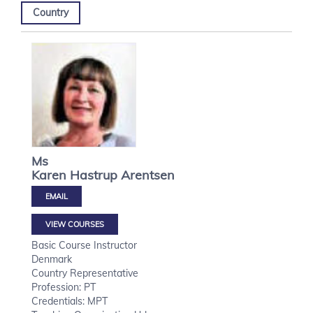
Country
Ms
Karen Hastrup
Arentsen
VIEW COURSES
Basic Course Instructor
Denmark
Country Representative
Profession: PT
Credentials: MPT