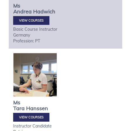
Ms
Andrea
Hadwich
VIEW COURSES
Basic Course Instructor
Germany
Profession: PT
Ms
Tara
Hanssen
VIEW COURSES
Instructor Candidate