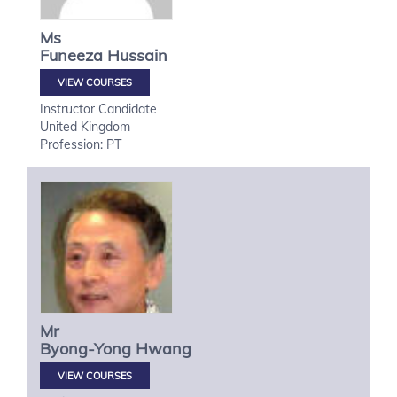
Ms
Funeeza
Hussain
VIEW COURSES
Instructor Candidate
United Kingdom
Profession: PT
Mr
Byong-Yong
Hwang
VIEW COURSES