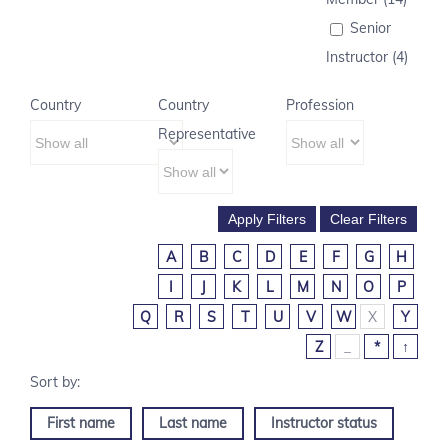
Senior
Instructor (4)
Country
Country
Profession
Representative
A
B
C
D
E
F
G
H
I
J
K
L
M
N
O
P
Q
R
S
T
U
V
W
X
Y
Z
_
*
↑
First name
Last name
Instructor status