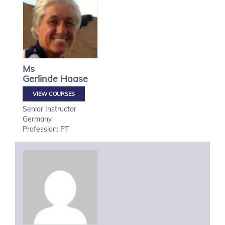
Ms
Gerlinde
Haase
VIEW COURSES
Senior Instructor
Germany
Profession: PT