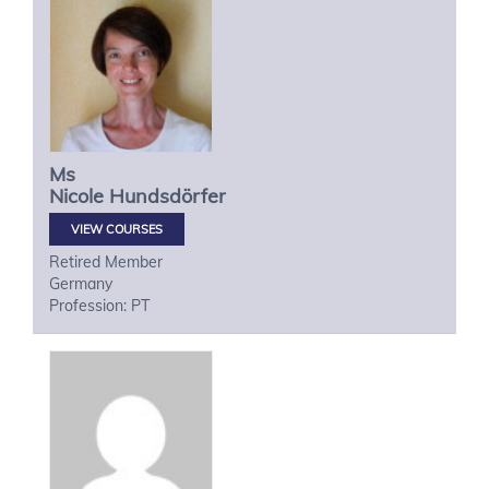
Ms
Nicole
Hundsdörfer
VIEW COURSES
Retired Member
Germany
Profession: PT