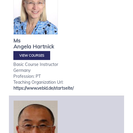
Ms
Angela
Hartnick
VIEW COURSES
Basic Course Instructor
Germany
Profession: PT
Teaching Organization Url:
https://www.vebid.de/startseite/