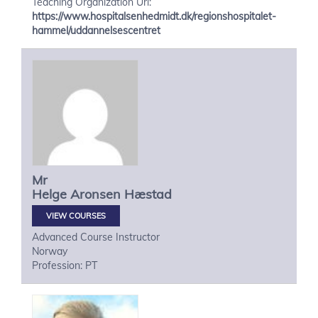
Teaching Organization Url:
https://www.hospitalsenhedmidt.dk/regionshospitalet-
hammel/uddannelsescentret
Mr
Helge
Aronsen Hæstad
VIEW COURSES
Advanced Course Instructor
Norway
Profession: PT