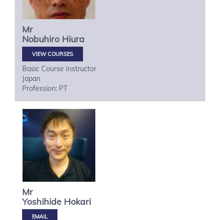
Mr
Nobuhiro
Hiura
VIEW COURSES
Basic Course Instructor
Japan
Profession: PT
Mr
Yoshihide
Hokari