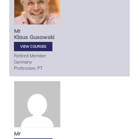
Mr
Klaus
Gusowski
VIEW COURSES
Retired Member
Germany
Profession: PT
Mr