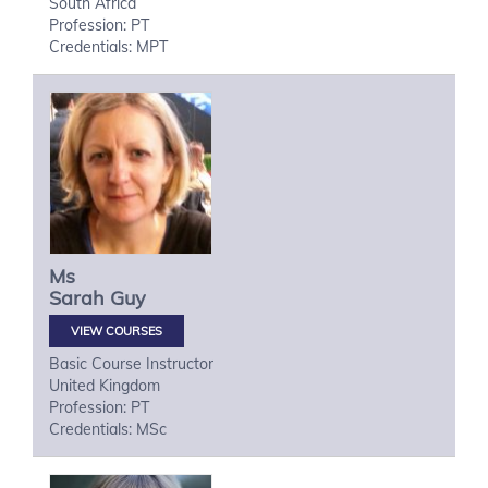
South Africa
Profession: PT
Credentials: MPT
Ms
Sarah
Guy
VIEW COURSES
Basic Course Instructor
United Kingdom
Profession: PT
Credentials: MSc