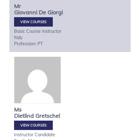
Mr
Giovanni
De Giorgi
VIEW COURSES
Basic Course Instructor
Italy
Profession: PT
Ms
Dietlind
Gretschel
VIEW COURSES
Instructor Candidate