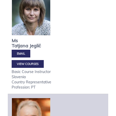
Ms
Tatjana
Jeglič
VIEW COURSES
Basic Course Instructor
Slovenia
Country Representative
Profession: PT