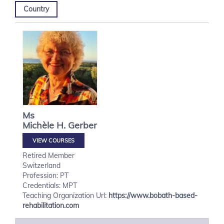
Country
Ms
Michèle H.
Gerber
VIEW COURSES
Retired Member
Switzerland
Profession: PT
Credentials: MPT
Teaching Organization Url:
https://www.bobath-based-
rehabilitation.com