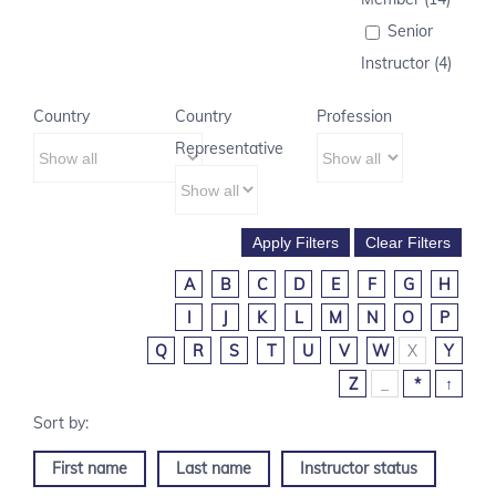
Senior
Instructor (4)
Country
Country
Profession
Representative
A
B
C
D
E
F
G
H
I
J
K
L
M
N
O
P
Q
R
S
T
U
V
W
X
Y
Z
_
*
↑
First name
Last name
Instructor status