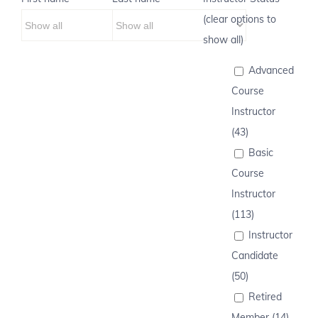
(clear options to
show all)
Advanced
Course
Instructor
(43)
Basic
Course
Instructor
(113)
Instructor
Candidate
(50)
Retired
Member (14)