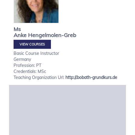
Ms
Anke
Hengelmolen-Greb
VIEW COURSES
Basic Course Instructor
Germany
Profession: PT
Credentials: MSc
Teaching Organization Url:
http://.bobath-grundkurs.de