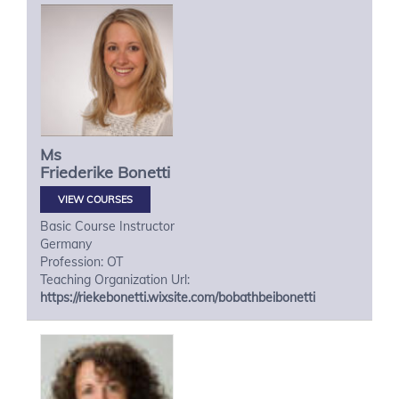
Ms
Friederike
Bonetti
VIEW COURSES
Basic Course Instructor
Germany
Profession: OT
Teaching Organization Url:
https://riekebonetti.wixsite.com/bobathbeibonetti