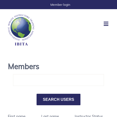
Member login
Members
First name
Last name
Instructor Status