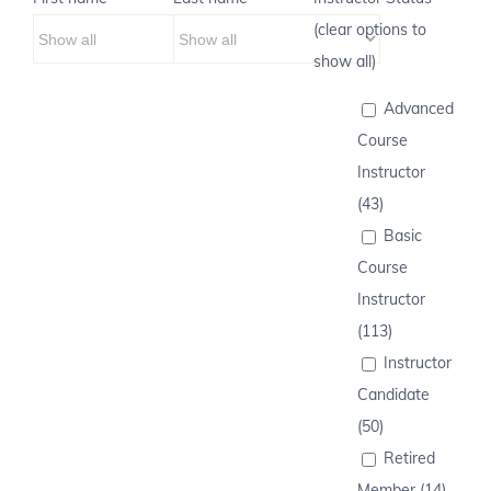
(clear options to
show all)
Advanced
Course
Instructor
(43)
Basic
Course
Instructor
(113)
Instructor
Candidate
(50)
Retired
Member (14)