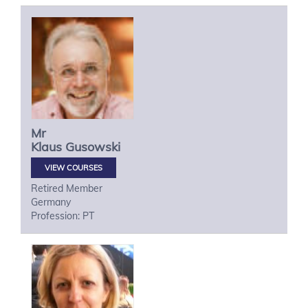
Mr
Klaus
Gusowski
VIEW COURSES
Retired Member
Germany
Profession: PT