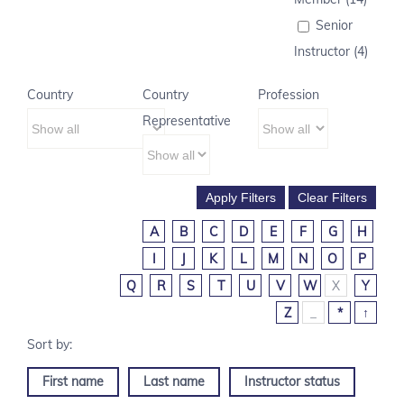
Senior
Instructor (4)
Country
Country
Profession
Representative
A
B
C
D
E
F
G
H
I
J
K
L
M
N
O
P
Q
R
S
T
U
V
W
X
Y
Z
_
*
↑
First name
Last name
Instructor status