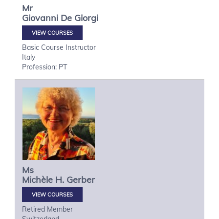
Mr
Giovanni
De Giorgi
VIEW COURSES
Basic Course Instructor
Italy
Profession: PT
Ms
Michèle H.
Gerber
VIEW COURSES
Retired Member