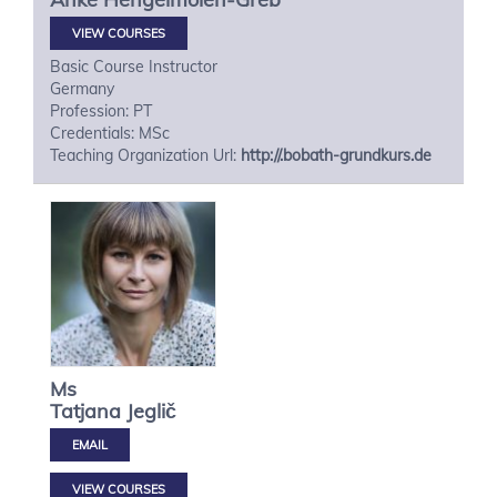
VIEW COURSES
Basic Course Instructor
Germany
Profession: PT
Credentials: MSc
Teaching Organization Url:
http://.bobath-grundkurs.de
Ms
Tatjana
Jeglič
VIEW COURSES