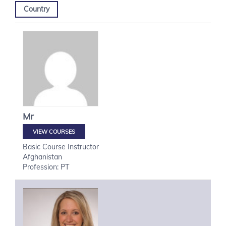
Country
Mr
VIEW COURSES
Basic Course Instructor
Afghanistan
Profession: PT