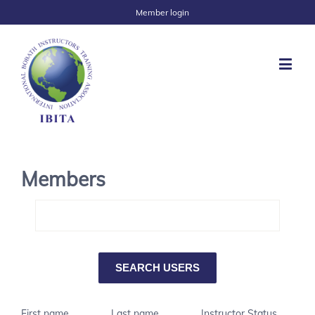
Member login
Members
First name
Last name
Instructor Status