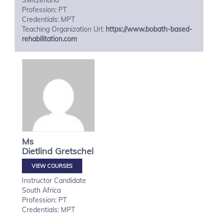
Switzerland
Profession: PT
Credentials: MPT
Teaching Organization Url:
https://www.bobath-based-
rehabilitation.com
Ms
Dietlind
Gretschel
VIEW COURSES
Instructor Candidate
South Africa
Profession: PT
Credentials: MPT