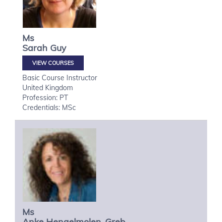
Ms
Sarah
Guy
VIEW COURSES
Basic Course Instructor
United Kingdom
Profession: PT
Credentials: MSc
Ms
Anke
Hengelmolen-Greb