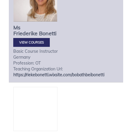
Ms
Friederike
Bonetti
VIEW COURSES
Basic Course Instructor
Germany
Profession: OT
Teaching Organization Url:
https://riekebonetti.wixsite.com/bobathbeibonetti