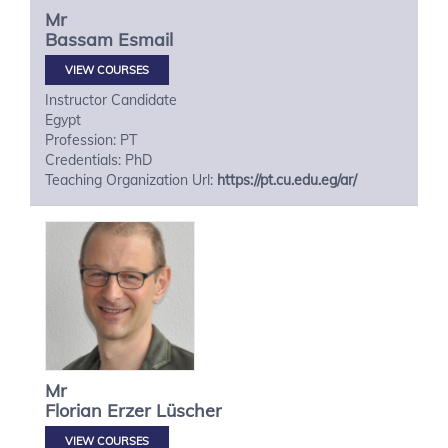
Mr
Bassam
Esmail
VIEW COURSES
Instructor Candidate
Egypt
Profession: PT
Credentials: PhD
Teaching Organization Url:
https://pt.cu.edu.eg/ar/
Mr
Florian
Erzer Lüscher
VIEW COURSES