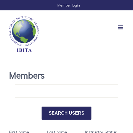
Member login
Members
First name
Last name
Instructor Status