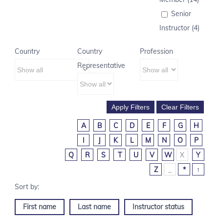
Senior
Instructor (4)
Country
Country
Profession
Representative
A
B
C
D
E
F
G
H
I
J
K
L
M
N
O
P
Q
R
S
T
U
V
W
X
Y
Z
_
*
↑
First name
Last name
Instructor status