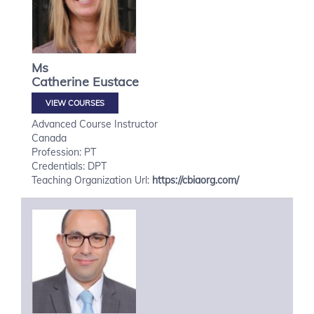
Ms
Catherine
Eustace
VIEW COURSES
Advanced Course Instructor
Canada
Profession: PT
Credentials: DPT
Teaching Organization Url:
https://cbiaorg.com/