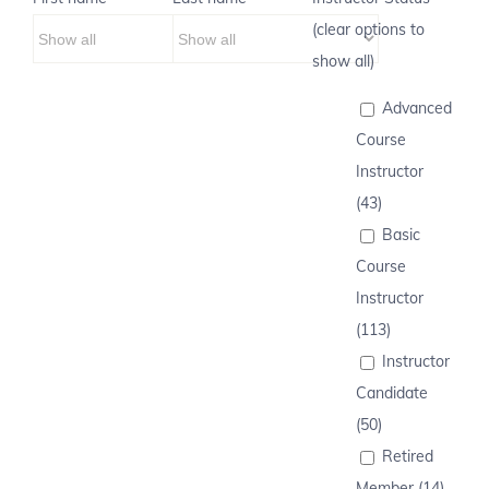
(clear options to
show all)
Advanced
Course
Instructor
(43)
Basic
Course
Instructor
(113)
Instructor
Candidate
(50)
Retired
Member (14)