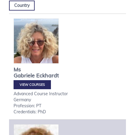
Country
Ms
Gabriele
Eckhardt
VIEW COURSES
Advanced Course Instructor
Germany
Profession: PT
Credentials: PhD