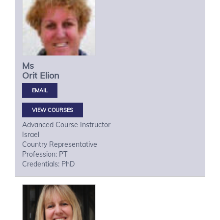
Ms
Orit
Elion
VIEW COURSES
Advanced Course Instructor
Israel
Country Representative
Profession: PT
Credentials: PhD