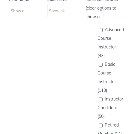
(clear options to
show all)
Advanced
Course
Instructor
(43)
Basic
Course
Instructor
(113)
Instructor
Candidate
(50)
Retired
Member (14)