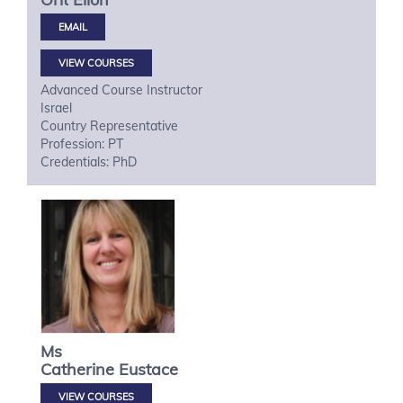
VIEW COURSES
Advanced Course Instructor
Israel
Country Representative
Profession: PT
Credentials: PhD
Ms
Catherine
Eustace
VIEW COURSES