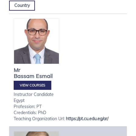
Country
Mr
Bassam
Esmail
VIEW COURSES
Instructor Candidate
Egypt
Profession: PT
Credentials: PhD
Teaching Organization Url:
https://pt.cu.edu.eg/ar/