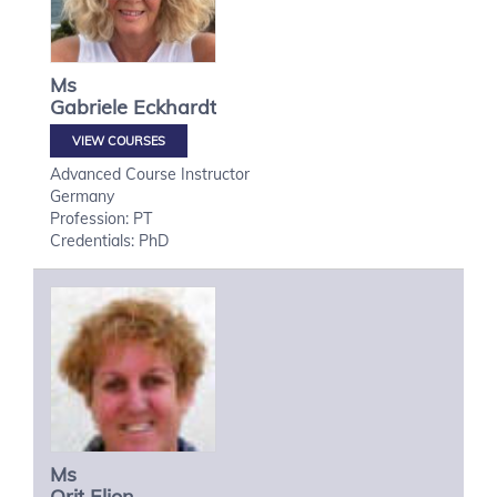
Ms
Gabriele
Eckhardt
VIEW COURSES
Advanced Course Instructor
Germany
Profession: PT
Credentials: PhD
Ms
Orit
Elion