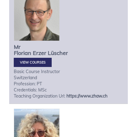
Mr
Florian
Erzer Lüscher
VIEW COURSES
Basic Course Instructor
Switzerland
Profession: PT
Credentials: MSc
Teaching Organization Url:
https://www.zhaw.ch