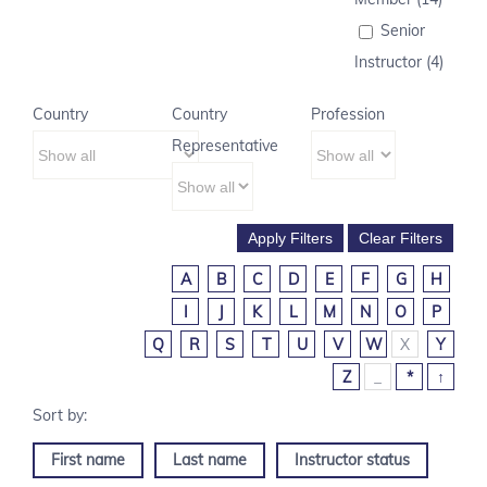
Senior
Instructor (4)
Country
Country
Profession
Representative
A
B
C
D
E
F
G
H
I
J
K
L
M
N
O
P
Q
R
S
T
U
V
W
X
Y
Z
_
*
↑
First name
Last name
Instructor status