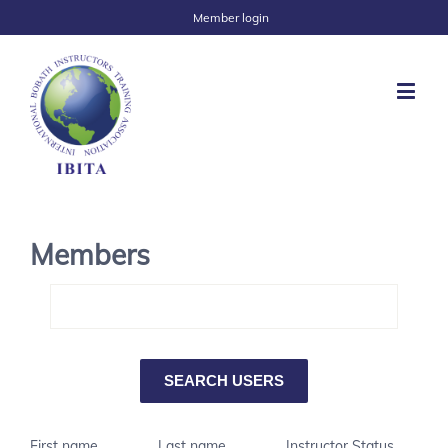
Member login
Members
First name
Last name
Instructor Status