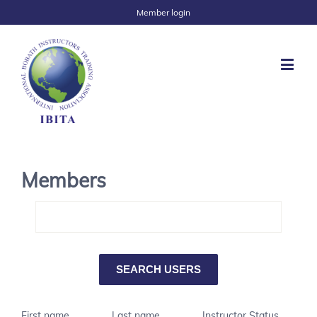
Member login
Members
First name
Last name
Instructor Status