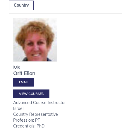
Country
Ms
Orit
Elion
VIEW COURSES
Advanced Course Instructor
Israel
Country Representative
Profession: PT
Credentials: PhD