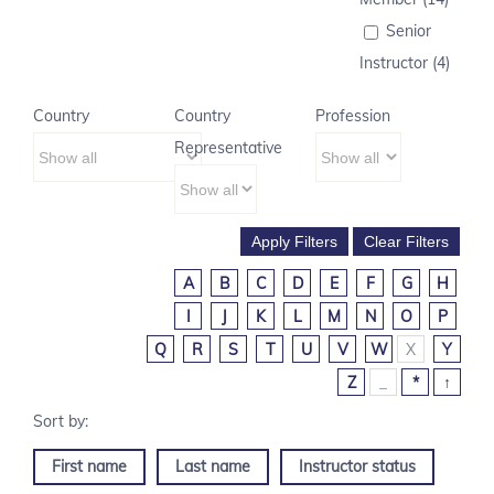
Senior
Instructor (4)
Country
Country
Profession
Representative
A
B
C
D
E
F
G
H
I
J
K
L
M
N
O
P
Q
R
S
T
U
V
W
X
Y
Z
_
*
↑
First name
Last name
Instructor status