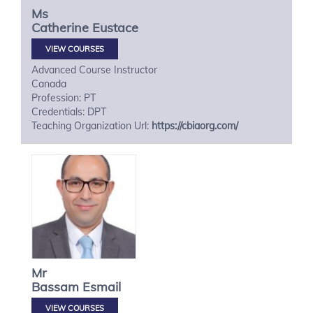
Ms
Catherine
Eustace
VIEW COURSES
Advanced Course Instructor
Canada
Profession: PT
Credentials: DPT
Teaching Organization Url:
https://cbiaorg.com/
Mr
Bassam
Esmail
VIEW COURSES