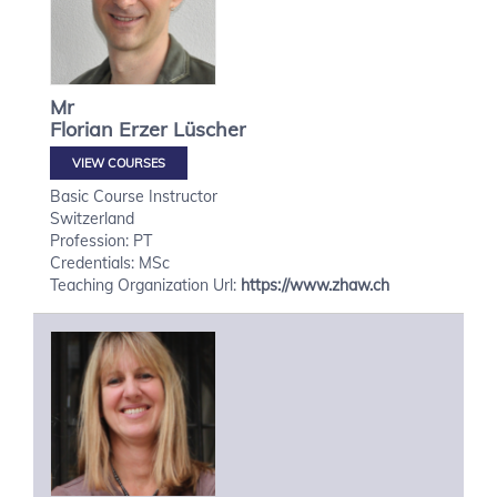
Mr
Florian
Erzer Lüscher
VIEW COURSES
Basic Course Instructor
Switzerland
Profession: PT
Credentials: MSc
Teaching Organization Url:
https://www.zhaw.ch