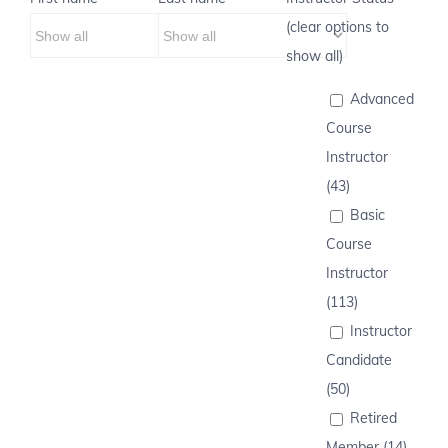
(clear options to
show all)
Advanced
Course
Instructor
(43)
Basic
Course
Instructor
(113)
Instructor
Candidate
(50)
Retired
Member (14)