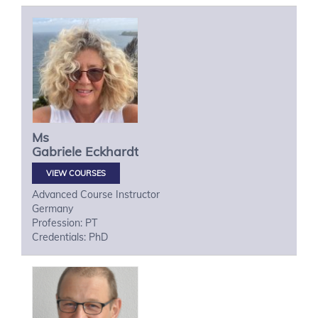
Ms
Gabriele
Eckhardt
VIEW COURSES
Advanced Course Instructor
Germany
Profession: PT
Credentials: PhD