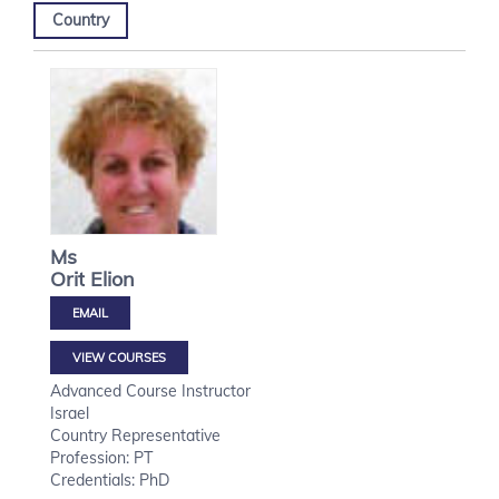
Country
Ms
Orit
Elion
VIEW COURSES
Advanced Course Instructor
Israel
Country Representative
Profession: PT
Credentials: PhD