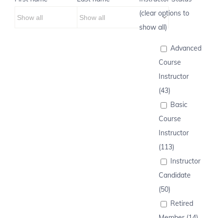
(clear options to
show all)
Advanced
Course
Instructor
(43)
Basic
Course
Instructor
(113)
Instructor
Candidate
(50)
Retired
Member (14)