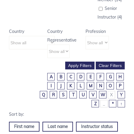
Senior
Instructor (4)
Country
Country
Profession
Representative
A
B
C
D
E
F
G
H
I
J
K
L
M
N
O
P
Q
R
S
T
U
V
W
X
Y
Z
_
*
↑
First name
Last name
Instructor status