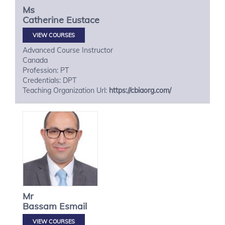
Ms
Catherine
Eustace
VIEW COURSES
Advanced Course Instructor
Canada
Profession: PT
Credentials: DPT
Teaching Organization Url:
https://cbiaorg.com/
Mr
Bassam
Esmail
VIEW COURSES