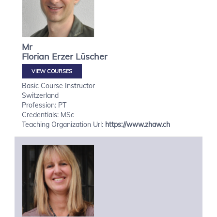
Mr
Florian
Erzer Lüscher
VIEW COURSES
Basic Course Instructor
Switzerland
Profession: PT
Credentials: MSc
Teaching Organization Url:
https://www.zhaw.ch