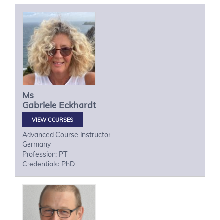
Ms
Gabriele
Eckhardt
VIEW COURSES
Advanced Course Instructor
Germany
Profession: PT
Credentials: PhD