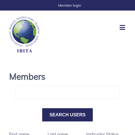
Member login
Members
First name
Last name
Instructor Status