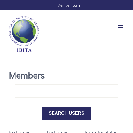
Member login
Members
First name
Last name
Instructor Status