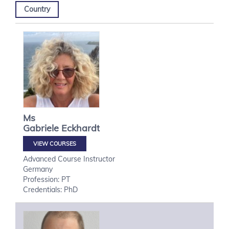
Country
Ms
Gabriele
Eckhardt
VIEW COURSES
Advanced Course Instructor
Germany
Profession: PT
Credentials: PhD