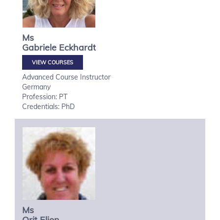
Ms
Gabriele
Eckhardt
VIEW COURSES
Advanced Course Instructor
Germany
Profession: PT
Credentials: PhD
Ms
Orit
Elion