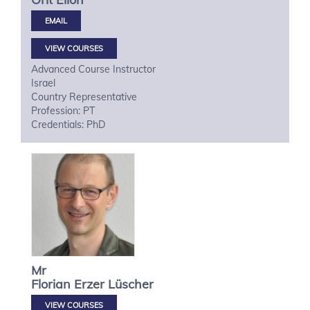
VIEW COURSES
Advanced Course Instructor
Israel
Country Representative
Profession: PT
Credentials: PhD
Mr
Florian
Erzer Lüscher
VIEW COURSES