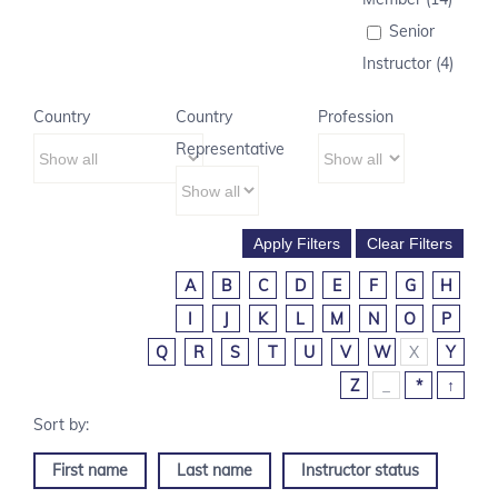
Senior
Instructor (4)
Country
Country
Profession
Representative
A
B
C
D
E
F
G
H
I
J
K
L
M
N
O
P
Q
R
S
T
U
V
W
X
Y
Z
_
*
↑
First name
Last name
Instructor status