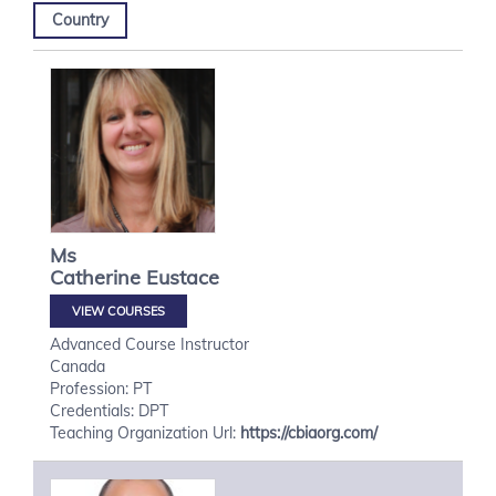
Country
Ms
Catherine
Eustace
VIEW COURSES
Advanced Course Instructor
Canada
Profession: PT
Credentials: DPT
Teaching Organization Url:
https://cbiaorg.com/