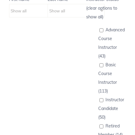
(clear options to
show all)
Advanced
Course
Instructor
(43)
Basic
Course
Instructor
(113)
Instructor
Candidate
(50)
Retired
Member (14)