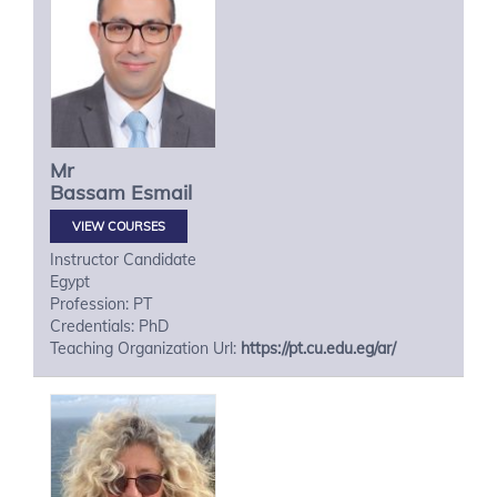
Mr
Bassam
Esmail
VIEW COURSES
Instructor Candidate
Egypt
Profession: PT
Credentials: PhD
Teaching Organization Url:
https://pt.cu.edu.eg/ar/