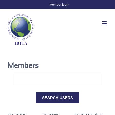
Member login
Members
First name
Last name
Instructor Status