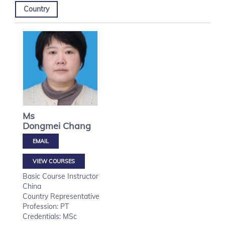
Country
Ms
Dongmei
Chang
VIEW COURSES
Basic Course Instructor
China
Country Representative
Profession: PT
Credentials: MSc