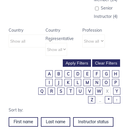
Senior
Instructor (4)
Country
Country
Profession
Representative
A
B
C
D
E
F
G
H
I
J
K
L
M
N
O
P
Q
R
S
T
U
V
W
X
Y
Z
_
*
↑
First name
Last name
Instructor status