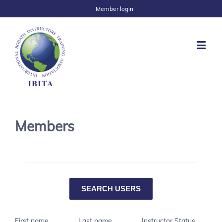
Member login
Members
First name
Last name
Instructor Status