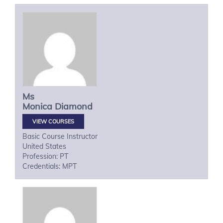
Ms
Monica
Diamond
VIEW COURSES
Basic Course Instructor
United States
Profession: PT
Credentials: MPT