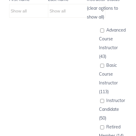
(clear options to
show all)
Advanced
Course
Instructor
(43)
Basic
Course
Instructor
(113)
Instructor
Candidate
(50)
Retired
Member (14)